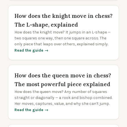
How does the knight move in chess?
The L-shape, explained
How does the knight move? It jumps in an L-shape —
two squares one way, then one square across. The
only piece that leaps over others, explained simply.
Read the guide →
How does the queen move in chess?
The most powerful piece explained
How does the queen move? Any number of squares
straight or diagonally — a rook and bishop combined.
Her moves, captures, value, and why she can't jump.
Read the guide →