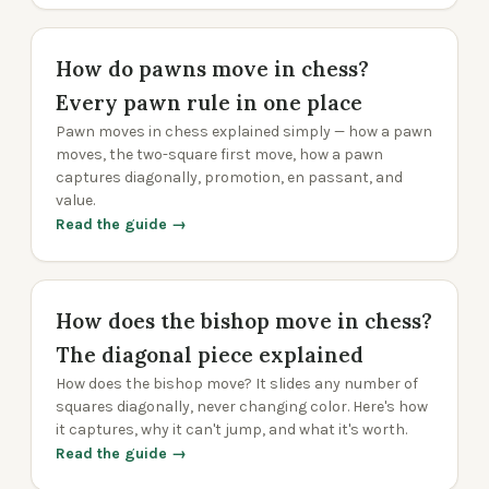
How do pawns move in chess?
Every pawn rule in one place
Pawn moves in chess explained simply — how a pawn
moves, the two-square first move, how a pawn
captures diagonally, promotion, en passant, and
value.
Read the guide →
How does the bishop move in chess?
The diagonal piece explained
How does the bishop move? It slides any number of
squares diagonally, never changing color. Here's how
it captures, why it can't jump, and what it's worth.
Read the guide →