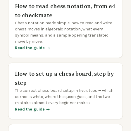
How to read chess notation, from e4
to checkmate
Chess notation made simple: how to read and write
chess moves in algebraic notation, what every
symbol means, and a sample opening translated
move by move.
Read the guide →
How to set up a chess board, step by
step
The correct chess board setup in five steps — which
corner is white, where the queen goes, and the two
mistakes almost every beginner makes.
Read the guide →