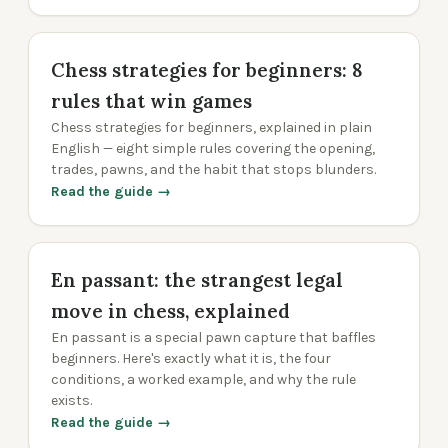
Chess strategies for beginners: 8
rules that win games
Chess strategies for beginners, explained in plain
English — eight simple rules covering the opening,
trades, pawns, and the habit that stops blunders.
Read the guide →
En passant: the strangest legal
move in chess, explained
En passant is a special pawn capture that baffles
beginners. Here's exactly what it is, the four
conditions, a worked example, and why the rule
exists.
Read the guide →