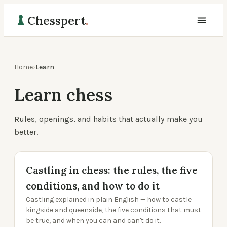
Chesspert
.
Home
›
Learn
Learn chess
Rules, openings, and habits that actually make you
better.
Castling in chess: the rules, the five
conditions, and how to do it
Castling explained in plain English — how to castle
kingside and queenside, the five conditions that must
be true, and when you can and can't do it.