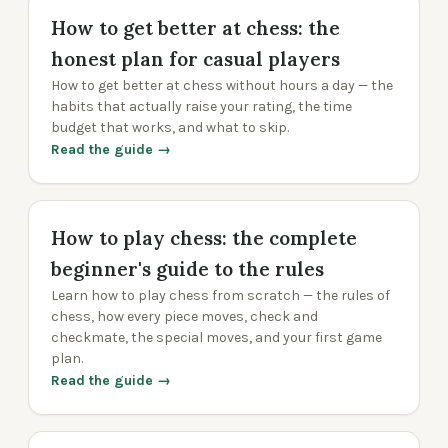
How to get better at chess: the
honest plan for casual players
How to get better at chess without hours a day — the
habits that actually raise your rating, the time
budget that works, and what to skip.
Read the guide →
How to play chess: the complete
beginner's guide to the rules
Learn how to play chess from scratch — the rules of
chess, how every piece moves, check and
checkmate, the special moves, and your first game
plan.
Read the guide →