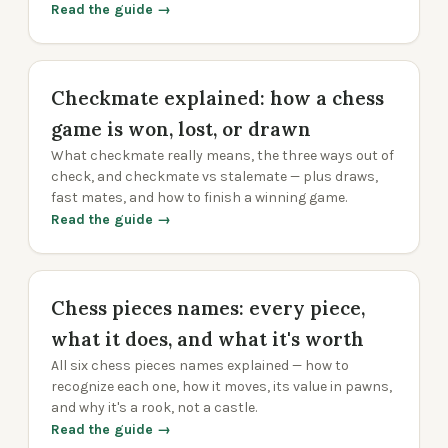
Read the guide →
Checkmate explained: how a chess
game is won, lost, or drawn
What checkmate really means, the three ways out of
check, and checkmate vs stalemate — plus draws,
fast mates, and how to finish a winning game.
Read the guide →
Chess pieces names: every piece,
what it does, and what it's worth
All six chess pieces names explained — how to
recognize each one, how it moves, its value in pawns,
and why it's a rook, not a castle.
Read the guide →