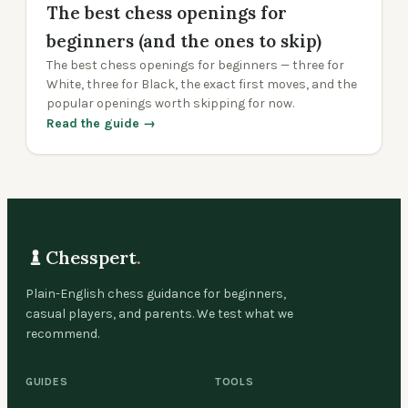
The best chess openings for
beginners (and the ones to skip)
The best chess openings for beginners — three for
White, three for Black, the exact first moves, and the
popular openings worth skipping for now.
Read the guide →
Chesspert
.
Plain-English chess guidance for beginners,
casual players, and parents. We test what we
recommend.
GUIDES
TOOLS