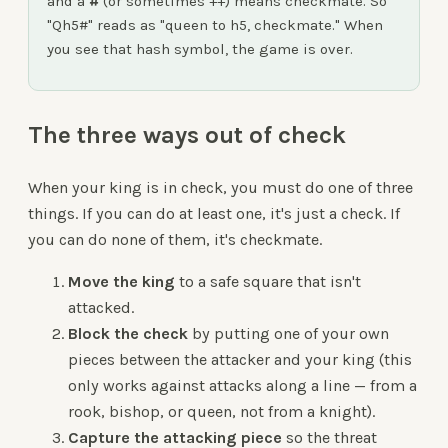
and a
#
(or sometimes ++) means checkmate. So
"Qh5#" reads as "queen to h5, checkmate." When
you see that hash symbol, the game is over.
The three ways out of check
When your king is in check, you must do one of three
things. If you can do at least one, it's just a check. If
you can do none of them, it's checkmate.
Move the king
to a safe square that isn't
attacked.
Block the check
by putting one of your own
pieces between the attacker and your king (this
only works against attacks along a line — from a
rook, bishop, or queen, not from a knight).
Capture the attacking piece
so the threat