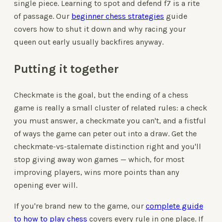
single piece. Learning to spot and defend f7 is a rite
of passage. Our
beginner chess strategies
guide
covers how to shut it down and why racing your
queen out early usually backfires anyway.
Putting it together
Checkmate is the goal, but the ending of a chess
game is really a small cluster of related rules: a check
you must answer, a checkmate you can't, and a fistful
of ways the game can peter out into a draw. Get the
checkmate-vs-stalemate distinction right and you'll
stop giving away won games — which, for most
improving players, wins more points than any
opening ever will.
If you're brand new to the game, our
complete guide
to how to play chess
covers every rule in one place. If