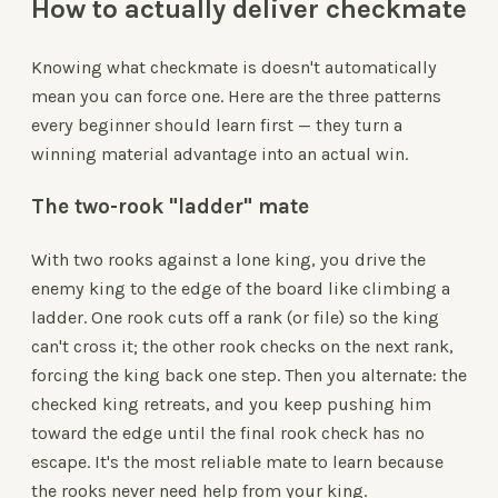
How to actually deliver checkmate
Knowing what checkmate is doesn't automatically
mean you can force one. Here are the three patterns
every beginner should learn first — they turn a
winning material advantage into an actual win.
The two-rook "ladder" mate
With two rooks against a lone king, you drive the
enemy king to the edge of the board like climbing a
ladder. One rook cuts off a rank (or file) so the king
can't cross it; the other rook checks on the next rank,
forcing the king back one step. Then you alternate: the
checked king retreats, and you keep pushing him
toward the edge until the final rook check has no
escape. It's the most reliable mate to learn because
the rooks never need help from your king.