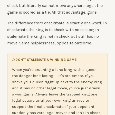
check but literally cannot move anywhere legal, the
game is scored as a tie. All that advantage, gone.
The difference from checkmate is exactly one word: in
checkmate the king
is
in check with no escape; in
stalemate the king is
not
in check but still has no
move. Same helplessness, opposite outcome.
⚠
DON'T STALEMATE A WINNING GAME
When you're crushing a lone king with a queen,
the danger isn't losing — it's stalemate. If you
shove your queen right up next to the enemy king
and it has no other legal move, you've just drawn
a won game. Always leave the trapped king one
legal square until your own king arrives to
support the final checkmate. If your opponent
suddenly has zero legal moves and isn't in check,