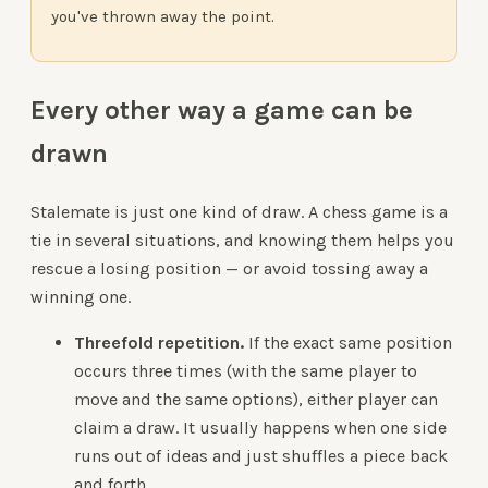
you've thrown away the point.
Every other way a game can be
drawn
Stalemate is just one kind of draw. A chess game is a
tie in several situations, and knowing them helps you
rescue a losing position — or avoid tossing away a
winning one.
Threefold repetition.
If the exact same position
occurs three times (with the same player to
move and the same options), either player can
claim a draw. It usually happens when one side
runs out of ideas and just shuffles a piece back
and forth.