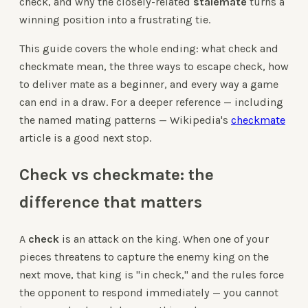
check, and why the closely-related
stalemate
turns a
winning position into a frustrating tie.
This guide covers the whole ending: what check and
checkmate mean, the three ways to escape check, how
to deliver mate as a beginner, and every way a game
can end in a draw. For a deeper reference — including
the named mating patterns — Wikipedia's
checkmate
article is a good next stop.
Check vs checkmate: the
difference that matters
A
check
is an attack on the king. When one of your
pieces threatens to capture the enemy king on the
next move, that king is "in check," and the rules force
the opponent to respond immediately — you cannot