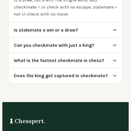
is a draw, not a win. The single-word test:
checkmate = in check with no escape; stalemate =
not in check with no move.
Is stalemate a win or a draw?
Can you checkmate with just a king?
What is the fastest checkmate in chess?
Does the king get captured in checkmate?
Chesspert
.