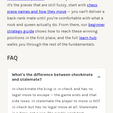
it's the pieces that are still fuzzy, start with
chess
piece names and how they move
— you can't deliver a
back-rank mate until you're comfortable with what a
rook and queen actually do. From there, our
beginner
strategy guide
shows how to reach these winning
positions in the first place, and the full
learn hub
walks you through the rest of the fundamentals.
FAQ
What's the difference between checkmate
and stalemate?
In checkmate the king is in check and has no
legal move to escape — the game ends and that
side loses. In stalemate the player to move is NOT
in check but has no legal move at all. Stalemate