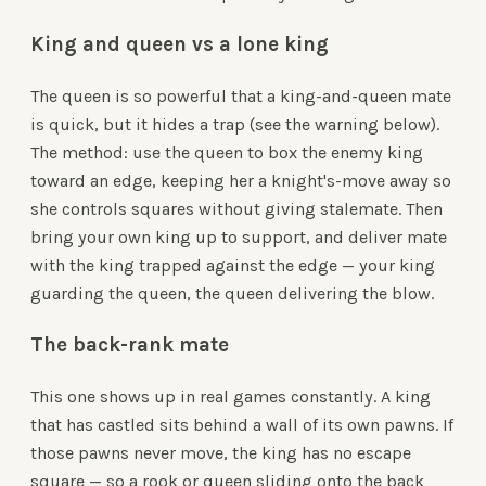
King and queen vs a lone king
The queen is so powerful that a king-and-queen mate
is quick, but it hides a trap (see the warning below).
The method: use the queen to box the enemy king
toward an edge, keeping her a knight's-move away so
she controls squares without giving stalemate. Then
bring your own king up to support, and deliver mate
with the king trapped against the edge — your king
guarding the queen, the queen delivering the blow.
The back-rank mate
This one shows up in real games constantly. A king
that has castled sits behind a wall of its own pawns. If
those pawns never move, the king has no escape
square — so a rook or queen sliding onto the back