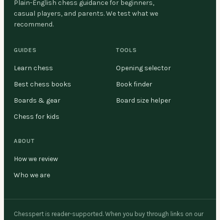
Plain-English chess guidance for beginners,
casual players, and parents. We test what we
recommend.
GUIDES
TOOLS
Learn chess
Opening selector
Best chess books
Book finder
Boards & gear
Board size helper
Chess for kids
ABOUT
How we review
Who we are
Chesspert is reader-supported. When you buy through links on our