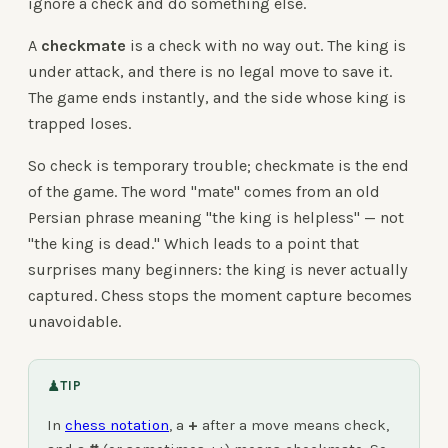
ignore a check and do something else.
A
checkmate
is a check with no way out. The king is
under attack, and there is no legal move to save it.
The game ends instantly, and the side whose king is
trapped loses.
So check is temporary trouble; checkmate is the end
of the game. The word "mate" comes from an old
Persian phrase meaning "the king is helpless" — not
"the king is dead." Which leads to a point that
surprises many beginners: the king is never actually
captured. Chess stops the moment capture becomes
unavoidable.
♟
TIP
In
chess notation
, a
+
after a move means check,