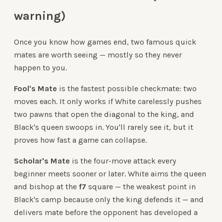
warning)
Once you know how games end, two famous quick
mates are worth seeing — mostly so they never
happen to you.
Fool's Mate
is the fastest possible checkmate: two
moves each. It only works if White carelessly pushes
two pawns that open the diagonal to the king, and
Black's queen swoops in. You'll rarely see it, but it
proves how fast a game can collapse.
Scholar's Mate
is the four-move attack every
beginner meets sooner or later. White aims the queen
and bishop at the
f7
square — the weakest point in
Black's camp because only the king defends it — and
delivers mate before the opponent has developed a