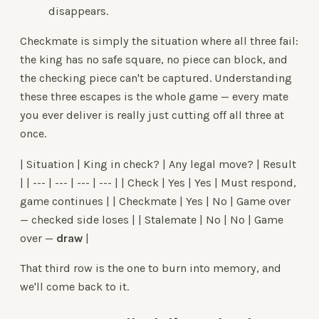
disappears.
Checkmate is simply the situation where all three fail:
the king has no safe square, no piece can block, and
the checking piece can't be captured. Understanding
these three escapes is the whole game — every mate
you ever deliver is really just cutting off all three at
once.
| Situation | King in check? | Any legal move? | Result
| | --- | --- | --- | --- | | Check | Yes | Yes | Must respond,
game continues | | Checkmate | Yes | No | Game over
— checked side loses | | Stalemate | No | No | Game
over —
draw
|
That third row is the one to burn into memory, and
we'll come back to it.