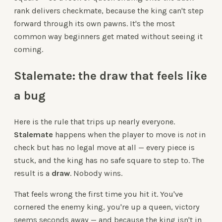
rank delivers checkmate, because the king can't step
forward through its own pawns. It's the most
common way beginners get mated without seeing it
coming.
Stalemate: the draw that feels like
a bug
Here is the rule that trips up nearly everyone.
Stalemate
happens when the player to move is
not
in
check but has no legal move at all — every piece is
stuck, and the king has no safe square to step to. The
result is a
draw
. Nobody wins.
That feels wrong the first time you hit it. You've
cornered the enemy king, you're up a queen, victory
seems seconds away — and because the king isn't in