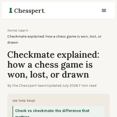
Chesspert
.
Home
›
Learn
›
Checkmate explained: how a chess game is won, lost, or
drawn
Checkmate explained:
how a chess game is
won, lost, or drawn
By the Chesspert team
·
Updated
July 2026
·
7
min read
ON THIS PAGE
Check vs checkmate: the difference that