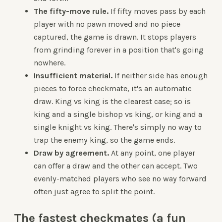
The fifty-move rule.
If fifty moves pass by each
player with no pawn moved and no piece
captured, the game is drawn. It stops players
from grinding forever in a position that's going
nowhere.
Insufficient material.
If neither side has enough
pieces to force checkmate, it's an automatic
draw. King vs king is the clearest case; so is
king and a single bishop vs king, or king and a
single knight vs king. There's simply no way to
trap the enemy king, so the game ends.
Draw by agreement.
At any point, one player
can offer a draw and the other can accept. Two
evenly-matched players who see no way forward
often just agree to split the point.
The fastest checkmates (a fun