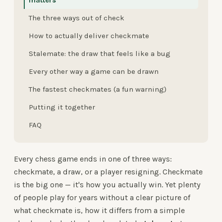
matters
The three ways out of check
How to actually deliver checkmate
Stalemate: the draw that feels like a bug
Every other way a game can be drawn
The fastest checkmates (a fun warning)
Putting it together
FAQ
Every chess game ends in one of three ways:
checkmate, a draw, or a player resigning. Checkmate
is the big one — it's how you actually win. Yet plenty
of people play for years without a clear picture of
what checkmate is, how it differs from a simple