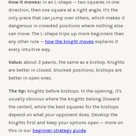
How it moves:
in an L-shape — two squares in one
direction, then one square at a right angle. It's the
only piece that can jump over others, which makes it
dangerous in crowded positions where nothing else
can move. The L-shape trips up more beginners than
any other rule —
how the knight moves
explains it
every intuitive way.
Value:
about 3 pawns, the same as a bishop. Knights
are better in closed, blocked positions; bishops are
better in open ones.
The tip:
knights before bishops. In the opening, it's
usually obvious where the knights belong (toward
the center), while the best squares for the bishops
depend on what your opponent does. Develop the
knights first and keep your options open — more on
this in our
beginner strategy guide
.