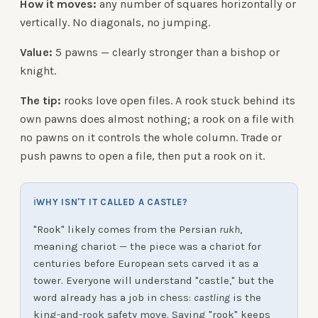
How it moves:
any number of squares horizontally or
vertically. No diagonals, no jumping.
Value:
5 pawns — clearly stronger than a bishop or
knight.
The tip:
rooks love open files. A rook stuck behind its
own pawns does almost nothing; a rook on a file with
no pawns on it controls the whole column. Trade or
push pawns to open a file, then put a rook on it.
ℹ
WHY ISN'T IT CALLED A CASTLE?
"Rook" likely comes from the Persian
rukh
,
meaning chariot — the piece was a chariot for
centuries before European sets carved it as a
tower. Everyone will understand "castle," but the
word already has a job in chess:
castling
is the
king-and-rook safety move. Saying "rook" keeps