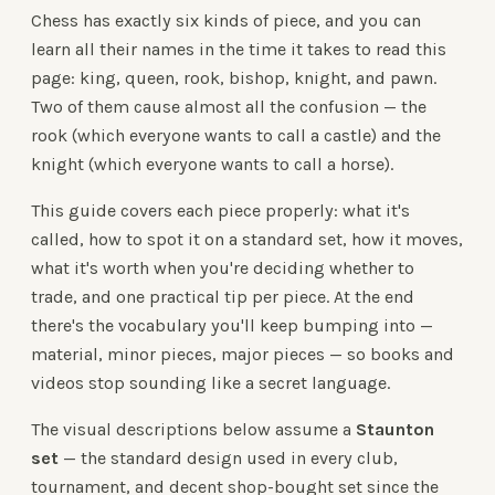
Chess has exactly six kinds of piece, and you can
learn all their names in the time it takes to read this
page: king, queen, rook, bishop, knight, and pawn.
Two of them cause almost all the confusion — the
rook (which everyone wants to call a castle) and the
knight (which everyone wants to call a horse).
This guide covers each piece properly: what it's
called, how to spot it on a standard set, how it moves,
what it's worth when you're deciding whether to
trade, and one practical tip per piece. At the end
there's the vocabulary you'll keep bumping into —
material, minor pieces, major pieces — so books and
videos stop sounding like a secret language.
The visual descriptions below assume a
Staunton
set
— the standard design used in every club,
tournament, and decent shop-bought set since the