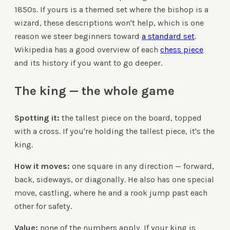
1850s. If yours is a themed set where the bishop is a
wizard, these descriptions won't help, which is one
reason we steer beginners toward
a standard set
.
Wikipedia has a good overview of each
chess piece
and its history if you want to go deeper.
The king — the whole game
Spotting it:
the tallest piece on the board, topped
with a cross. If you're holding the tallest piece, it's the
king.
How it moves:
one square in any direction — forward,
back, sideways, or diagonally. He also has one special
move, castling, where he and a rook jump past each
other for safety.
Value:
none of the numbers apply. If your king is