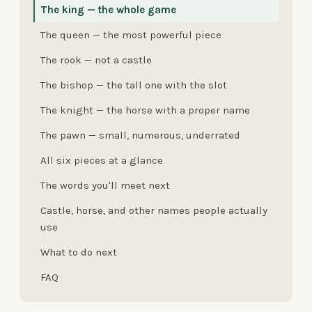
The king — the whole game
The queen — the most powerful piece
The rook — not a castle
The bishop — the tall one with the slot
The knight — the horse with a proper name
The pawn — small, numerous, underrated
All six pieces at a glance
The words you'll meet next
Castle, horse, and other names people actually
use
What to do next
FAQ