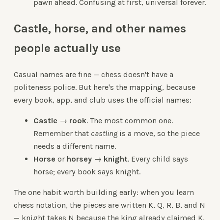
pawn ahead. Confusing at first, universal forever.
Castle, horse, and other names
people actually use
Casual names are fine — chess doesn't have a
politeness police. But here's the mapping, because
every book, app, and club uses the official names:
Castle
→
rook
. The most common one.
Remember that
castling
is a move, so the piece
needs a different name.
Horse
or
horsey
→
knight
. Every child says
horse; every book says knight.
The one habit worth building early: when you learn
chess notation, the pieces are written K, Q, R, B, and N
— knight takes N because the king already claimed K.