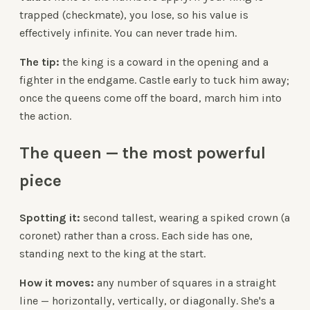
trapped (checkmate), you lose, so his value is
effectively infinite. You can never trade him.
The tip:
the king is a coward in the opening and a
fighter in the endgame. Castle early to tuck him away;
once the queens come off the board, march him into
the action.
The queen — the most powerful
piece
Spotting it:
second tallest, wearing a spiked crown (a
coronet) rather than a cross. Each side has one,
standing next to the king at the start.
How it moves:
any number of squares in a straight
line — horizontally, vertically, or diagonally. She's a