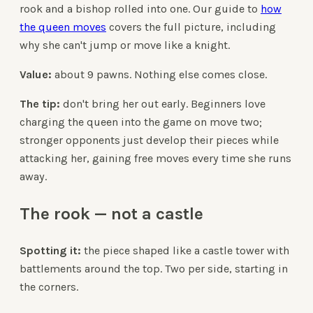
rook and a bishop rolled into one. Our guide to
how
the queen moves
covers the full picture, including
why she can't jump or move like a knight.
Value:
about 9 pawns. Nothing else comes close.
The tip:
don't bring her out early. Beginners love
charging the queen into the game on move two;
stronger opponents just develop their pieces while
attacking her, gaining free moves every time she runs
away.
The rook — not a castle
Spotting it:
the piece shaped like a castle tower with
battlements around the top. Two per side, starting in
the corners.