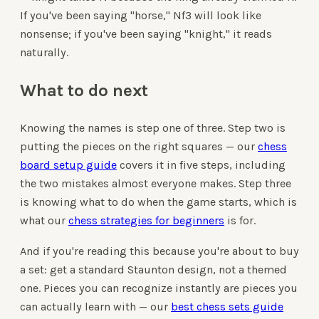
If you've been saying "horse," Nf3 will look like
nonsense; if you've been saying "knight," it reads
naturally.
What to do next
Knowing the names is step one of three. Step two is
putting the pieces on the right squares — our
chess
board setup guide
covers it in five steps, including
the two mistakes almost everyone makes. Step three
is knowing what to do when the game starts, which is
what our
chess strategies for beginners
is for.
And if you're reading this because you're about to buy
a set: get a standard Staunton design, not a themed
one. Pieces you can recognize instantly are pieces you
can actually learn with — our
best chess sets guide