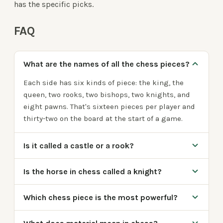
has the specific picks.
FAQ
What are the names of all the chess pieces?
Each side has six kinds of piece: the king, the
queen, two rooks, two bishops, two knights, and
eight pawns. That's sixteen pieces per player and
thirty-two on the board at the start of a game.
Is it called a castle or a rook?
Is the horse in chess called a knight?
Which chess piece is the most powerful?