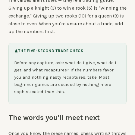
The values aren't rules — they're a trading guide.
Giving up a knight (3) to win a rook (5) is "winning the
exchange." Giving up two rooks (10) for a queen (9) is
close to even. When you're unsure about a trade, add
up the numbers first.
♟
THE FIVE-SECOND TRADE CHECK
Before any capture, ask: what do I give, what do I
get, and what recaptures? If the numbers favor
you and nothing nasty recaptures, take. Most
beginner games are decided by nothing more
sophisticated than this.
The words you'll meet next
Once you know the piece names, chess writing throws