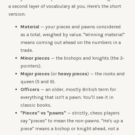
a second layer of vocabulary at you. Here's the short
version:
Material
— your pieces and pawns considered
as a total, weighed by value. "Winning material"
means coming out ahead on the numbers in a
trade.
Minor pieces
— the bishops and knights (the 3-
pointers).
Major pieces
(or
heavy pieces
) — the rooks and
queen (5 and 9).
Officers
— an older, mostly British term for
everything that isn't a pawn. You'll see it in
classic books.
"Pieces" vs "pawns"
— strictly, chess players
say "pieces" to mean the non-pawns. "He's up a
piece" means a bishop or knight ahead, not a