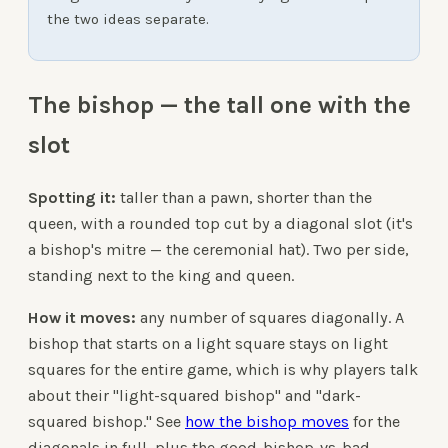
the two ideas separate.
The bishop — the tall one with the
slot
Spotting it:
taller than a pawn, shorter than the
queen, with a rounded top cut by a diagonal slot (it's
a bishop's mitre — the ceremonial hat). Two per side,
standing next to the king and queen.
How it moves:
any number of squares diagonally. A
bishop that starts on a light square stays on light
squares for the entire game, which is why players talk
about their "light-squared bishop" and "dark-
squared bishop." See
how the bishop moves
for the
diagonals in full, plus the good-bishop-vs-bad-