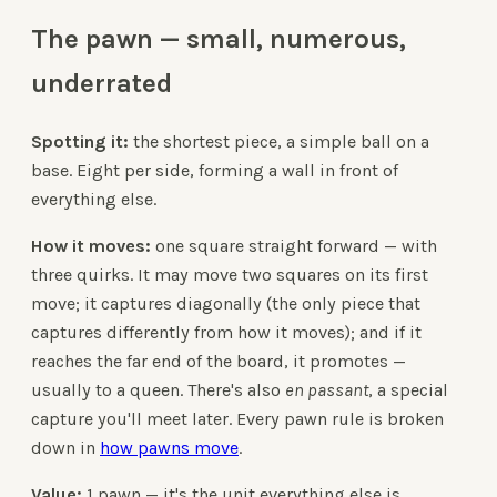
The pawn — small, numerous,
underrated
Spotting it:
the shortest piece, a simple ball on a
base. Eight per side, forming a wall in front of
everything else.
How it moves:
one square straight forward — with
three quirks. It may move two squares on its first
move; it captures diagonally (the only piece that
captures differently from how it moves); and if it
reaches the far end of the board, it promotes —
usually to a queen. There's also
en passant
, a special
capture you'll meet later. Every pawn rule is broken
down in
how pawns move
.
Value:
1 pawn — it's the unit everything else is