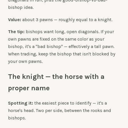
bishop idea.
Value:
about 3 pawns — roughly equal to a knight.
The tip:
bishops want long, open diagonals. If your
own pawns are fixed on the same color as your
bishop, it's a "bad bishop" — effectively a tall pawn.
When trading, keep the bishop that isn't blocked by
your own pawns.
The knight — the horse with a
proper name
Spotting it:
the easiest piece to identify — it's a
horse's head. Two per side, between the rooks and
bishops.