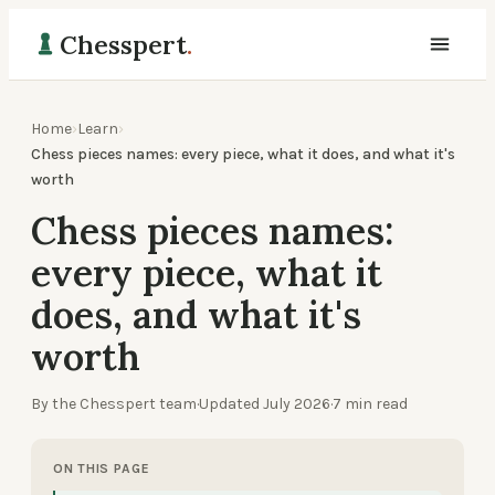
Chesspert
.
Home
›
Learn
›
Chess pieces names: every piece, what it does, and what it's
worth
Chess pieces names:
every piece, what it
does, and what it's
worth
By the Chesspert team
·
Updated
July 2026
·
7
min read
ON THIS PAGE