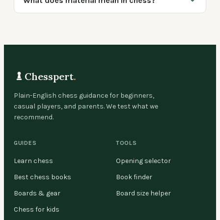
What does material mean in chess?
Chesspert
.
Plain-English chess guidance for beginners,
casual players, and parents. We test what we
recommend.
GUIDES
TOOLS
Learn chess
Opening selector
Best chess books
Book finder
Boards & gear
Board size helper
Chess for kids