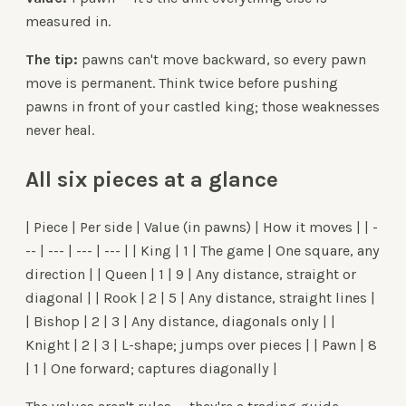
measured in.
The tip:
pawns can't move backward, so every pawn
move is permanent. Think twice before pushing
pawns in front of your castled king; those weaknesses
never heal.
All six pieces at a glance
| Piece | Per side | Value (in pawns) | How it moves | | -
-- | --- | --- | --- | | King | 1 | The game | One square, any
direction | | Queen | 1 | 9 | Any distance, straight or
diagonal | | Rook | 2 | 5 | Any distance, straight lines |
| Bishop | 2 | 3 | Any distance, diagonals only | |
Knight | 2 | 3 | L-shape; jumps over pieces | | Pawn | 8
| 1 | One forward; captures diagonally |