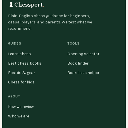
Chesspert
.
Plain-English chess guidance for beginners,
casual players, and parents. We test what we
recommend.
GUIDES
TOOLS
Learn chess
Opening selector
Best chess books
Book finder
Boards & gear
Board size helper
Chess for kids
ABOUT
How we review
Who we are