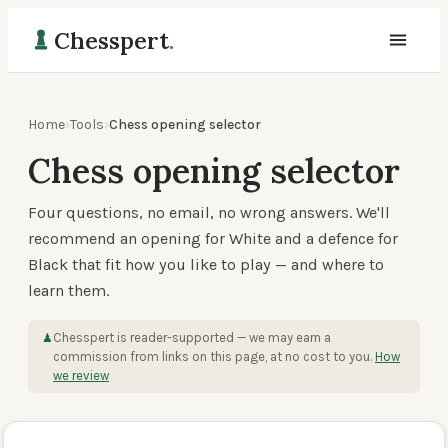
Chesspert
.
Home
›
Tools
›
Chess opening selector
Chess opening selector
Four questions, no email, no wrong answers. We'll
recommend an opening for White and a defence for
Black that fit how you like to play — and where to
learn them.
Chesspert is reader-supported — we may earn a
♟
commission from links on this page, at no cost to you.
How
we review