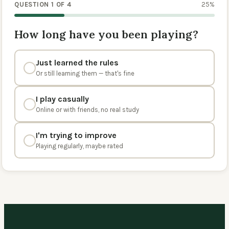
QUESTION 1 OF 4
25
%
How long have you been playing?
Just learned the rules
Or still learning them — that's fine
I play casually
Online or with friends, no real study
I'm trying to improve
Playing regularly, maybe rated