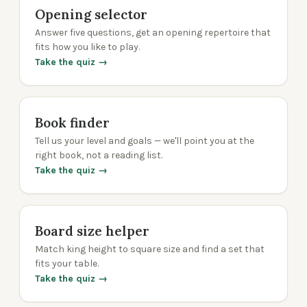
Opening selector
Answer five questions, get an opening repertoire that
fits how you like to play.
Take the quiz →
Book finder
Tell us your level and goals — we'll point you at the
right book, not a reading list.
Take the quiz →
Board size helper
Match king height to square size and find a set that
fits your table.
Take the quiz →