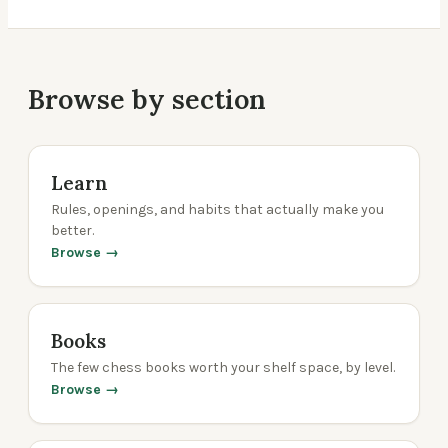
Browse by section
Learn
Rules, openings, and habits that actually make you
better.
Browse →
Books
The few chess books worth your shelf space, by level.
Browse →