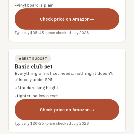
−
Vinyl board is plain
Check price on Amazon
→
Typically $35–45 · price checked July 2026
★
BEST BUDGET
Basic club set
product photo
Everything a first set needs, nothing it doesn't.
+
Usually under $25
+
Standard king height
−
Lighter, hollow pieces
Check price on Amazon
→
Typically $20–25 · price checked July 2026