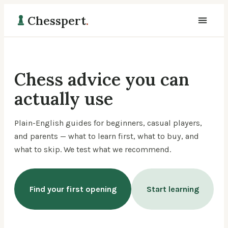
Chesspert
.
Chess advice you can
actually use
Plain-English guides for beginners, casual players,
and parents — what to learn first, what to buy, and
what to skip. We test what we recommend.
Find your first opening
Start learning