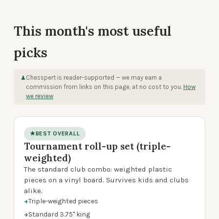
This month's most useful
picks
Chesspert is reader-supported — we may earn a
♟
commission from links on this page, at no cost to you.
How
we review
★
BEST OVERALL
Tournament roll-up set (triple-
product photo
weighted)
The standard club combo: weighted plastic
pieces on a vinyl board. Survives kids and clubs
alike.
+
Triple-weighted pieces
+
Standard 3.75" king