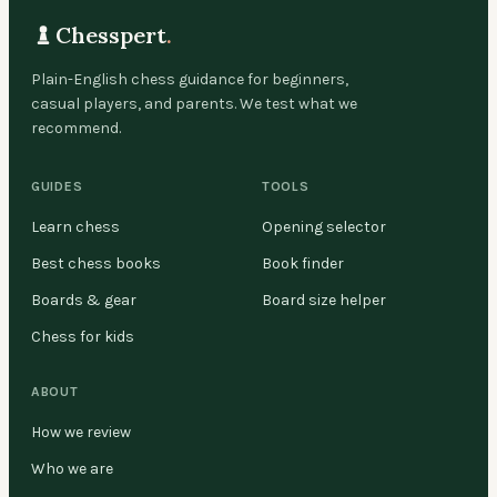
Chesspert
.
Plain-English chess guidance for beginners,
casual players, and parents. We test what we
recommend.
GUIDES
TOOLS
Learn chess
Opening selector
Best chess books
Book finder
Boards & gear
Board size helper
Chess for kids
ABOUT
How we review
Who we are