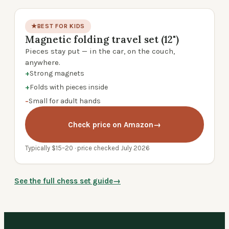
★
BEST FOR KIDS
Magnetic folding travel set (12")
product photo
Pieces stay put — in the car, on the couch,
anywhere.
+
Strong magnets
+
Folds with pieces inside
−
Small for adult hands
Check price on Amazon
→
Typically $15–20 · price checked July 2026
See the full chess set guide
→