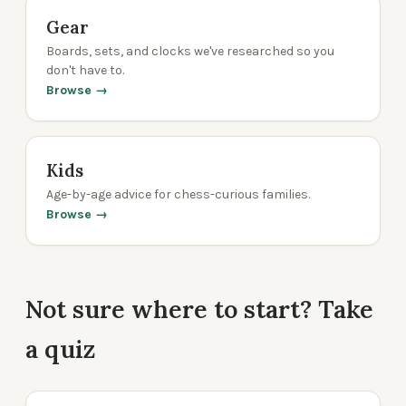
Gear
Boards, sets, and clocks we've researched so you
don't have to.
Browse →
Kids
Age-by-age advice for chess-curious families.
Browse →
Not sure where to start? Take
a quiz