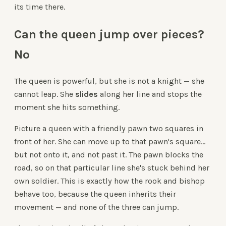
its time there.
Can the queen jump over pieces?
No
The queen is powerful, but she is not a knight — she
cannot leap. She
slides
along her line and stops the
moment she hits something.
Picture a queen with a friendly pawn two squares in
front of her. She can move up to that pawn's square...
but not onto it, and not past it. The pawn blocks the
road, so on that particular line she's stuck behind her
own soldier. This is exactly how the rook and bishop
behave too, because the queen inherits their
movement — and none of the three can jump.