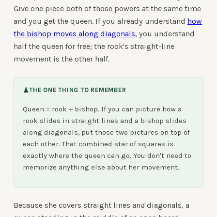
Give one piece both of those powers at the same time
and you get the queen. If you already understand
how
the bishop moves along diagonals
, you understand
half the queen for free; the rook's straight-line
movement is the other half.
♟
THE ONE THING TO REMEMBER
Queen = rook + bishop. If you can picture how a
rook slides in straight lines and a bishop slides
along diagonals, put those two pictures on top of
each other. That combined star of squares is
exactly where the queen can go. You don't need to
memorize anything else about her movement.
Because she covers straight lines
and
diagonals, a