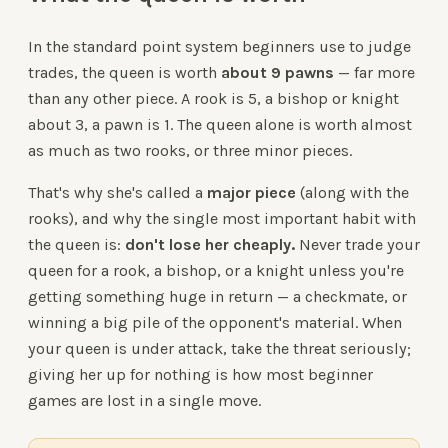
In the standard point system beginners use to judge
trades, the queen is worth
about 9 pawns
— far more
than any other piece. A rook is 5, a bishop or knight
about 3, a pawn is 1. The queen alone is worth almost
as much as two rooks, or three minor pieces.
That's why she's called a
major piece
(along with the
rooks), and why the single most important habit with
the queen is:
don't lose her cheaply.
Never trade your
queen for a rook, a bishop, or a knight unless you're
getting something huge in return — a checkmate, or
winning a big pile of the opponent's material. When
your queen is under attack, take the threat seriously;
giving her up for nothing is how most beginner
games are lost in a single move.