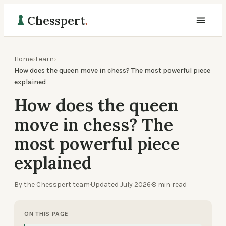
Chesspert
.
Home
›
Learn
›
How does the queen move in chess? The most powerful piece
explained
How does the queen
move in chess? The
most powerful piece
explained
By the Chesspert team
·
Updated
July 2026
·
8
min read
ON THIS PAGE