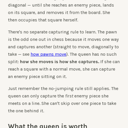
diagonal — until she reaches an enemy piece, lands
on its square, and removes it from the board. She
then occupies that square herself.
There's no separate capturing rule to learn. The pawn
is the odd one out in chess because it moves one way
and captures another (straight to move, diagonally to
take — see
how pawns move
). The queen has no such
split:
how she moves is how she captures.
If she can
reach a square with a normal move, she can capture
an enemy piece sitting on it.
Just remember the no-jumping rule still applies. The
queen can only capture the
first
enemy piece she
meets on a line. She can't skip over one piece to take
the one behind it.
What the queen is worth