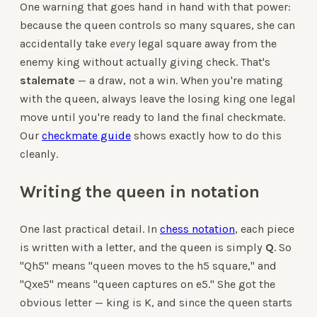
One warning that goes hand in hand with that power:
because the queen controls so many squares, she can
accidentally take
every
legal square away from the
enemy king without actually giving check. That's
stalemate
— a draw, not a win. When you're mating
with the queen, always leave the losing king one legal
move until you're ready to land the final checkmate.
Our
checkmate guide
shows exactly how to do this
cleanly.
Writing the queen in notation
One last practical detail. In
chess notation
, each piece
is written with a letter, and the queen is simply
Q
. So
"Qh5" means "queen moves to the h5 square," and
"Qxe5" means "queen captures on e5." She got the
obvious letter — king is K, and since the queen starts