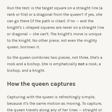
Run the test: is the target square on a straight line (a
rank or file) or a diagonal from the queen? If yes, she
can go there (if the path is clear). If no — and the
knight's L-shaped squares are never on a straight line
or diagonal — she can't. The knight's move is unique
to the knight. No other piece, not even the mighty
queen, borrows it.
So the queen combines two pieces, not three. She's a
rook and a bishop. She is emphatically
not
a rook, a
bishop,
and
a knight.
How the queen captures
Capturing with the queen is refreshingly simple,
because it's the same motion as moving. To capture,
the queen travels along any of her lines — straight or