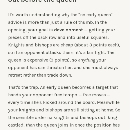
It's worth understanding
why
the "no early queen"
advice is more than just a rule of thumb. In the
opening, your goal is
development
— getting your
pieces off the back row and into useful squares.
Knights and bishops are cheap (about 3 points each),
so if an opponent attacks them, it's a fair fight. The
queen is expensive (9 points), so
anything
your
opponent has can threaten her, and she must always
retreat rather than trade down.
That's the trap. An early queen becomes a target that
hands your opponent free tempo — free moves —
every time she's kicked around the board. Meanwhile
your knights and bishops are still sitting at home. So
the sensible order is: knights and bishops out, king
castled,
then
the queen joins in once the position has