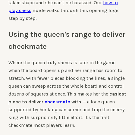
taken shape and she can't be harassed. Our
how to
play chess
guide walks through this opening logic
step by step.
Using the queen's range to deliver
checkmate
Where the queen truly shines is later in the game,
when the board opens up and her range has room to
stretch. With fewer pieces blocking the lines, a single
queen can sweep across the whole board and control
dozens of squares at once. This makes her the
easiest
piece to deliver
checkmate
with
— a lone queen
supported by her king can corner and trap the enemy
king with surprisingly little effort. It's the first
checkmate most players learn.