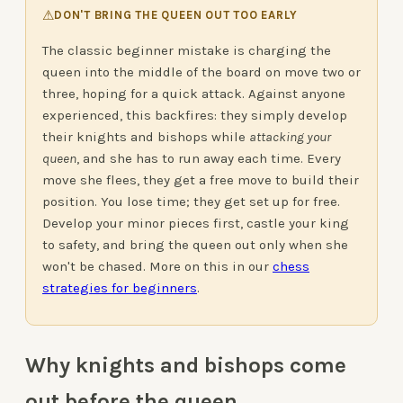
⚠
DON'T BRING THE QUEEN OUT TOO EARLY
The classic beginner mistake is charging the
queen into the middle of the board on move two or
three, hoping for a quick attack. Against anyone
experienced, this backfires: they simply develop
their knights and bishops while
attacking your
queen
, and she has to run away each time. Every
move she flees, they get a free move to build their
position. You lose time; they get set up for free.
Develop your minor pieces first, castle your king
to safety, and bring the queen out only when she
won't be chased. More on this in our
chess
strategies for beginners
.
Why knights and bishops come
out before the queen