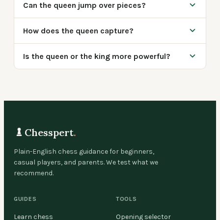
Can the queen jump over pieces?
How does the queen capture?
Is the queen or the king more powerful?
Chesspert
.
Plain-English chess guidance for beginners,
casual players, and parents. We test what we
recommend.
GUIDES
TOOLS
Learn chess
Opening selector