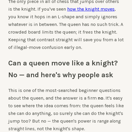
The only piece in all of chess that jumps over others
is the knight. If you've seen
how the knight moves
,
you know it hops in an L-shape and simply ignores
whatever is in between. The queen has no such trick. A
crowded board
limits
the queen; it
frees
the knight.
Keeping that contrast straight will save you from a lot
of illegal-move confusion early on.
Can a queen move like a knight?
No — and here's why people ask
This is one of the most-searched beginner questions
about the queen, and the answer is a firm
no
. It's easy
to see where the idea comes from: the queen feels like
she can do anything, so surely she can do the knight's
jump too? But no — the queen's power is
range along
straight lines
, not the knight's
shape
.