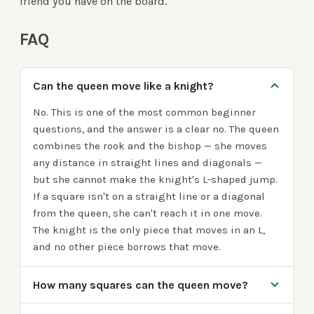
friend you have on the board.
FAQ
Can the queen move like a knight?
No. This is one of the most common beginner
questions, and the answer is a clear no. The queen
combines the rook and the bishop — she moves
any distance in straight lines and diagonals —
but she cannot make the knight's L-shaped jump.
If a square isn't on a straight line or a diagonal
from the queen, she can't reach it in one move.
The knight is the only piece that moves in an L,
and no other piece borrows that move.
How many squares can the queen move?