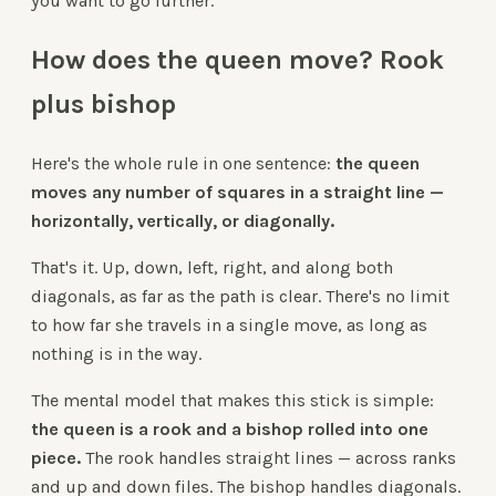
you want to go further.
How does the queen move? Rook
plus bishop
Here's the whole rule in one sentence:
the queen
moves any number of squares in a straight line —
horizontally, vertically, or diagonally.
That's it. Up, down, left, right, and along both
diagonals, as far as the path is clear. There's no limit
to how far she travels in a single move, as long as
nothing is in the way.
The mental model that makes this stick is simple:
the queen is a rook and a bishop rolled into one
piece.
The rook handles straight lines — across ranks
and up and down files. The bishop handles diagonals.