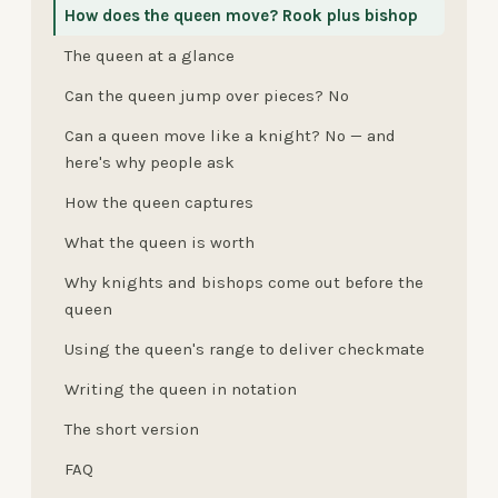
How does the queen move? Rook plus bishop
The queen at a glance
Can the queen jump over pieces? No
Can a queen move like a knight? No — and
here's why people ask
How the queen captures
What the queen is worth
Why knights and bishops come out before the
queen
Using the queen's range to deliver checkmate
Writing the queen in notation
The short version
FAQ