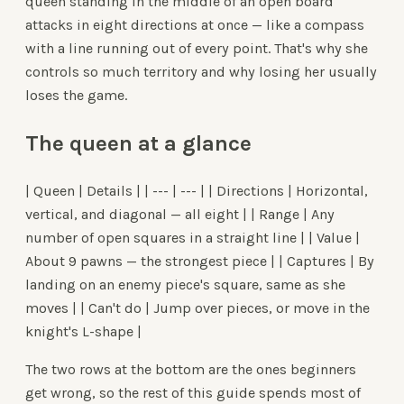
queen standing in the middle of an open board
attacks in eight directions at once — like a compass
with a line running out of every point. That's why she
controls so much territory and why losing her usually
loses the game.
The queen at a glance
| Queen | Details | | --- | --- | | Directions | Horizontal,
vertical, and diagonal — all eight | | Range | Any
number of open squares in a straight line | | Value |
About 9 pawns — the strongest piece | | Captures | By
landing on an enemy piece's square, same as she
moves | | Can't do | Jump over pieces, or move in the
knight's L-shape |
The two rows at the bottom are the ones beginners
get wrong, so the rest of this guide spends most of