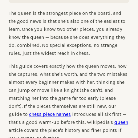
The queen is the strongest piece on the board, and
the good news is that she's also one of the easiest to
learn. Once you know two other pieces, you already
know the queen — because she does everything they
do, combined. No special exceptions, no strange
rules, just the widest reach in chess.
This guide covers exactly how the queen moves, how
she captures, what she's worth, and the two mistakes
almost every beginner makes with her: thinking she
can jump or move like a knight (she can't), and
marching her into the game far too early (please
don't). If the pieces themselves are still new, our
guide to
chess piece names
introduces all six first —
that's a good warm-up before this. Wikipedia's
queen
article covers the piece's history and finer points if