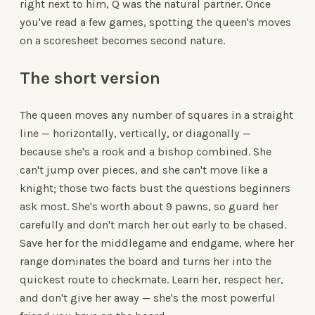
right next to him, Q was the natural partner. Once
you've read a few games, spotting the queen's moves
on a scoresheet becomes second nature.
The short version
The queen moves any number of squares in a straight
line — horizontally, vertically, or diagonally —
because she's a rook and a bishop combined. She
can't jump over pieces, and she can't move like a
knight; those two facts bust the questions beginners
ask most. She's worth about 9 pawns, so guard her
carefully and don't march her out early to be chased.
Save her for the middlegame and endgame, where her
range dominates the board and turns her into the
quickest route to checkmate. Learn her, respect her,
and don't give her away — she's the most powerful