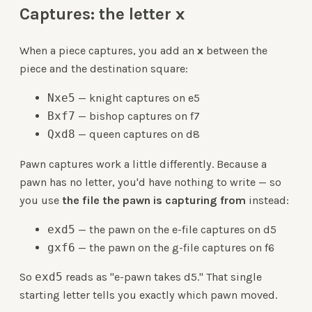
Captures: the letter x
When a piece captures, you add an
x
between the
piece and the destination square:
Nxe5
— knight captures on e5
Bxf7
— bishop captures on f7
Qxd8
— queen captures on d8
Pawn captures work a little differently. Because a
pawn has no letter, you'd have nothing to write — so
you use
the file the pawn is capturing from
instead:
exd5
— the pawn on the e-file captures on d5
gxf6
— the pawn on the g-file captures on f6
So
exd5
reads as "e-pawn takes d5." That single
starting letter tells you exactly which pawn moved.