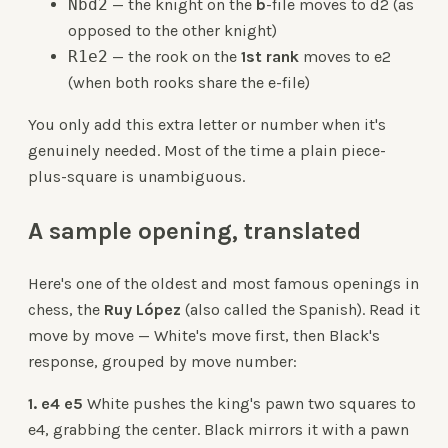
Nbd2
— the knight on the
b
-file moves to d2 (as
opposed to the other knight)
R1e2
— the rook on the
1st rank
moves to e2
(when both rooks share the e-file)
You only add this extra letter or number when it's
genuinely needed. Most of the time a plain piece-
plus-square is unambiguous.
A sample opening, translated
Here's one of the oldest and most famous openings in
chess, the
Ruy López
(also called the Spanish). Read it
move by move — White's move first, then Black's
response, grouped by move number:
1. e4 e5
White pushes the king's pawn two squares to
e4, grabbing the center. Black mirrors it with a pawn