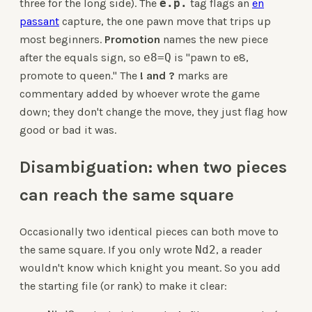
three for the long side). The
e.p.
tag flags an
en
passant
capture, the one pawn move that trips up
most beginners.
Promotion
names the new piece
after the equals sign, so
e8=Q
is "pawn to e8,
promote to queen." The
! and ?
marks are
commentary added by whoever wrote the game
down; they don't change the move, they just flag how
good or bad it was.
Disambiguation: when two pieces
can reach the same square
Occasionally two identical pieces can both move to
the same square. If you only wrote
Nd2
, a reader
wouldn't know which knight you meant. So you add
the starting file (or rank) to make it clear: