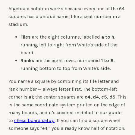
Algebraic notation works because every one of the 64
squares has a unique name, like a seat number in a
stadium.
Files
are the eight columns, labelled
a to h
,
running left to right from White's side of the
board.
Ranks
are the eight rows, numbered
1 to 8
,
running bottom to top from White's side.
You name a square by combining its file letter and
rank number — always letter first. The bottom-left
corner is
a1
; the center squares are
e4, d4, e5, d5
. This
is the same coordinate system printed on the edge of
many boards, and it's covered in detail in our guide
to
chess board setup
. If you can find a square when
someone says "e4," you already know half of notation.