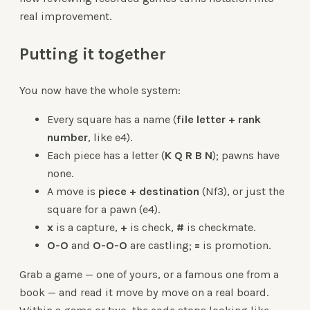
real improvement.
Putting it together
You now have the whole system:
Every square has a name (
file letter + rank
number
, like e4).
Each piece has a letter (
K Q R B N
); pawns have
none.
A move is
piece + destination
(Nf3), or just the
square for a pawn (e4).
x
is a capture,
+
is check,
#
is checkmate.
O-O
and
O-O-O
are castling;
=
is promotion.
Grab a game — one of yours, or a famous one from a
book — and read it move by move on a real board.