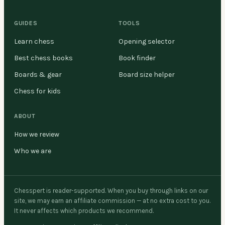
GUIDES
TOOLS
Learn chess
Opening selector
Best chess books
Book finder
Boards & gear
Board size helper
Chess for kids
ABOUT
How we review
Who we are
Chesspert is reader-supported. When you buy through links on our
site, we may earn an affiliate commission — at no extra cost to you.
It never affects which products we recommend.