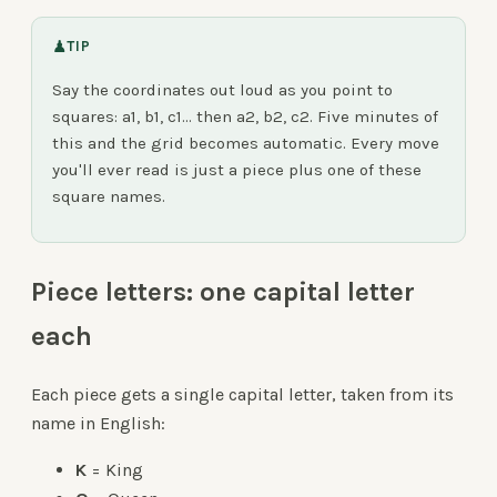
♟
TIP
Say the coordinates out loud as you point to
squares: a1, b1, c1… then a2, b2, c2. Five minutes of
this and the grid becomes automatic. Every move
you'll ever read is just a piece plus one of these
square names.
Piece letters: one capital letter
each
Each piece gets a single capital letter, taken from its
name in English:
K
= King