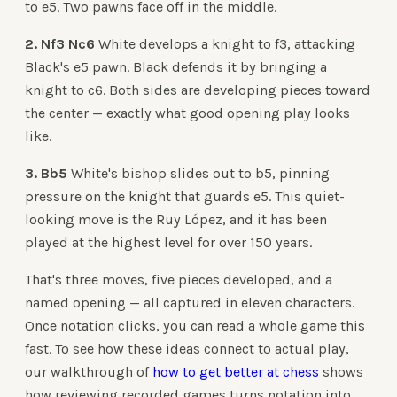
to e5. Two pawns face off in the middle.
2. Nf3 Nc6
White develops a knight to f3, attacking
Black's e5 pawn. Black defends it by bringing a
knight to c6. Both sides are developing pieces toward
the center — exactly what good opening play looks
like.
3. Bb5
White's bishop slides out to b5, pinning
pressure on the knight that guards e5. This quiet-
looking move is the Ruy López, and it has been
played at the highest level for over 150 years.
That's three moves, five pieces developed, and a
named opening — all captured in eleven characters.
Once notation clicks, you can read a whole game this
fast. To see how these ideas connect to actual play,
our walkthrough of
how to get better at chess
shows
how reviewing recorded games turns notation into