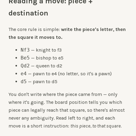
Reading a move: piece +
destination
The core rule is simple:
write the piece's letter, then
the square it moves to.
Nf3
— knight to f3
Be5
— bishop to e5
Qd2
— queen to d2
e4
— pawn to e4 (no letter, so it's a pawn)
d5
— pawn to d5
You don't write where the piece came from — only
where it's going. The board position tells you which
piece can legally reach that square, so there's almost
never any ambiguity. Read left to right, and each
move is a short instruction:
this piece, to that square.