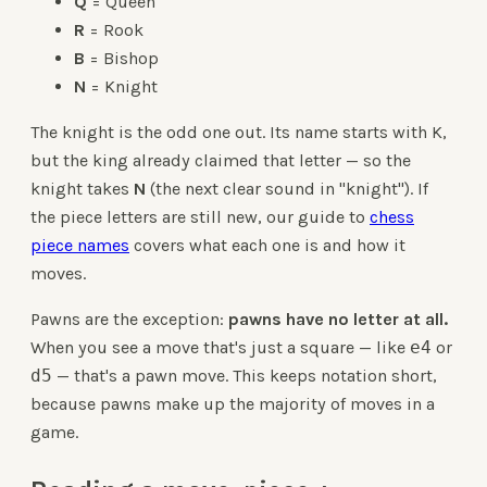
Q
= Queen
R
= Rook
B
= Bishop
N
= Knight
The knight is the odd one out. Its name starts with K,
but the king already claimed that letter — so the
knight takes
N
(the next clear sound in "knight"). If
the piece letters are still new, our guide to
chess
piece names
covers what each one is and how it
moves.
Pawns are the exception:
pawns have no letter at all.
When you see a move that's just a square — like
e4
or
d5
— that's a pawn move. This keeps notation short,
because pawns make up the majority of moves in a
game.