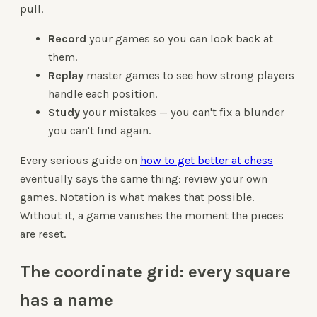
pull.
Record
your games so you can look back at
them.
Replay
master games to see how strong players
handle each position.
Study
your mistakes — you can't fix a blunder
you can't find again.
Every serious guide on
how to get better at chess
eventually says the same thing: review your own
games. Notation is what makes that possible.
Without it, a game vanishes the moment the pieces
are reset.
The coordinate grid: every square
has a name