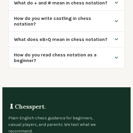
What do + and # mean in chess notation?
How do you write castling in chess
notation?
What does e8=Q mean in chess notation?
How do you read chess notation as a
beginner?
Chesspert
.
Plain-English chess guidance for beginners,
casual players, and parents. We test what we
recommend.