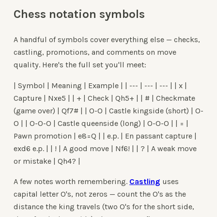
Chess notation symbols
A handful of symbols cover everything else — checks,
castling, promotions, and comments on move
quality. Here's the full set you'll meet:
| Symbol | Meaning | Example | | --- | --- | --- | | x |
Capture | Nxe5 | | + | Check | Qh5+ | | # | Checkmate
(game over) | Qf7# | | O-O | Castle kingside (short) | O-
O | | O-O-O | Castle queenside (long) | O-O-O | | = |
Pawn promotion | e8=Q | | e.p. | En passant capture |
exd6 e.p. | | ! | A good move | Nf6! | | ? | A weak move
or mistake | Qh4? |
A few notes worth remembering.
Castling
uses
capital letter O's, not zeros — count the O's as the
distance the king travels (two O's for the short side,