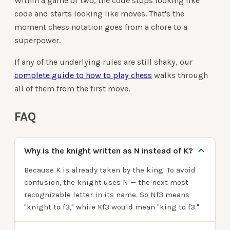
Within a game or two, the code stops looking like
code and starts looking like moves. That's the
moment chess notation goes from a chore to a
superpower.
If any of the underlying rules are still shaky, our
complete guide to how to play chess
walks through
all of them from the first move.
FAQ
Why is the knight written as N instead of K?
Because K is already taken by the king. To avoid
confusion, the knight uses N — the next most
recognizable letter in its name. So Nf3 means
"knight to f3," while Kf3 would mean "king to f3."