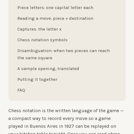
Piece letters: one capital letter each
Reading a move: piece + destination
Captures: the letter x
Chess notation symbols
Disambiguation: when two pieces can reach
the same square
A sample opening, translated
Putting it together
FAQ
Chess notation is the written language of the game —
a compact way to record every move so a game
played in Buenos Aires in 1927 can be replayed on
your kitchen table tonight. Once you can read chess