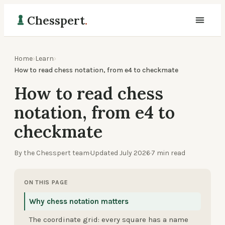
Chesspert
.
Home
›
Learn
›
How to read chess notation, from e4 to checkmate
How to read chess
notation, from e4 to
checkmate
By the Chesspert team
·
Updated
July 2026
·
7
min read
ON THIS PAGE
Why chess notation matters
The coordinate grid: every square has a name