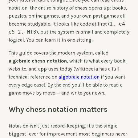
notation, the entire history of chess opens up: books,
puzzles, online games, and your own past games all
become studyable. It looks like code at first (
1. e4
e5 2. Nf3
), but the system is small and completely
logical. You can learn it in one sitting.
This guide covers the modern system, called
algebraic chess notation
, which is what every book,
website, and app uses today (Wikipedia has a full
technical reference on
algebraic notation
if you want
every edge case). By the end you'll be able to read a
game move by move — and write your own.
Why chess notation matters
Notation isn't just record-keeping. It's the single
biggest lever for improvement most beginners never