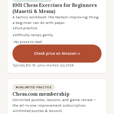
1001 Chess Exercises for Beginners
product photo
(Masetti & Messa)
A tactics workbook: the fastest-improving thing
a beginner can do with paper.
+
Pure practice
+
Difficulty ramps gently
−
No prose to read
Check price on Amazon
→
Typically $12–18 · price checked July 2026
★
UNLIMITED PRACTICE
Chess.com membership
product photo
Unlimited puzzles, lessons, and game review —
the all-in-one improvement subscription.
+
Unlimited puzzles & lessons