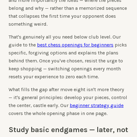
and more importantly the
ideas
— where the pieces
belong and why — rather than a memorized sequence
that collapses the first time your opponent does
something weird.
That's genuinely all you need below club level. Our
guide to the
best chess openings for beginners
picks
specific, forgiving options and explains the plans
behind them. Once you've chosen, resist the urge to
keep shopping — switching openings every month
resets your experience to zero each time.
What fills the gap after move eight isn't more theory
— it's general principles: develop your pieces, control
the center, castle early. Our
beginner strategy guide
covers the whole opening phase in one page.
Study basic endgames — later, not