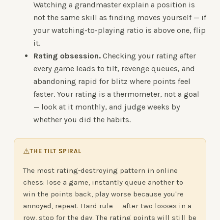
Watching a grandmaster explain a position is
not the same skill as finding moves yourself — if
your watching-to-playing ratio is above one, flip
it.
Rating obsession.
Checking your rating after
every game leads to tilt, revenge queues, and
abandoning rapid for blitz where points feel
faster. Your rating is a thermometer, not a goal
— look at it monthly, and judge weeks by
whether you did the habits.
⚠
THE TILT SPIRAL
The most rating-destroying pattern in online
chess: lose a game, instantly queue another to
win the points back, play worse because you're
annoyed, repeat. Hard rule — after two losses in a
row, stop for the day. The rating points will still be