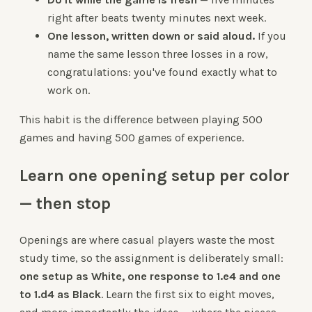
right after beats twenty minutes next week.
One lesson, written down or said aloud.
If you
name the same lesson three losses in a row,
congratulations: you've found exactly what to
work on.
This habit is the difference between playing 500
games and having 500 games of experience.
Learn one opening setup per color
— then stop
Openings are where casual players waste the most
study time, so the assignment is deliberately small:
one setup as White, one response to 1.e4 and one
to 1.d4 as Black
. Learn the first six to eight moves,