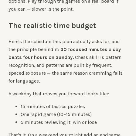
options. Play through the games on a real board if
you can — slower is the point.
The realistic time budget
Here's the schedule this plan actually asks for, and
the principle behind it:
30 focused minutes a day
beats four hours on Sunday.
Chess skill is pattern
recognition, and patterns are built by frequent,
spaced exposure — the same reason cramming fails
for languages.
A weekday that moves you forward looks like:
15 minutes of tactics puzzles
One rapid game (10–15 minutes)
5 minutes reviewing it, win or lose
That's it. On a weekend you might add an endgame