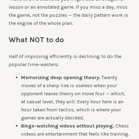
lesson or an annotated game. If you miss a day, miss
the game, not the puzzles — the daily pattern work is
the engine of the whole plan.
What NOT to do
Half of improving efficiently is declining to do the
popular time-wasters:
Memorizing deep opening theory.
Twenty
moves of a sharp line is useless when your
opponent leaves theory on move four — which,
at casual level, they will. Every hour here is an
hour taken from tactics, which is where your
games are actually decided.
Binge-watching videos without playing.
Chess
videos are entertainment that feels like training.