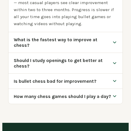
— most casual players see clear improvement
within two to three months. Progress is slower if
all your time goes into playing bullet games or
watching videos without playing.
What is the fastest way to improve at
chess?
Should I study openings to get better at
chess?
Is bullet chess bad for improvement?
How many chess games should I play a day?