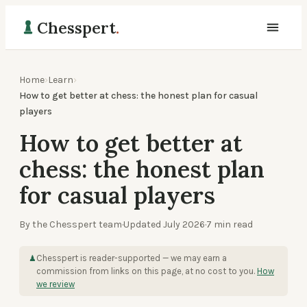
Chesspert
.
Home
›
Learn
›
How to get better at chess: the honest plan for casual
players
How to get better at
chess: the honest plan
for casual players
By the Chesspert team
·
Updated
July 2026
·
7
min read
Chesspert is reader-supported — we may earn a
♟
commission from links on this page, at no cost to you.
How
we review