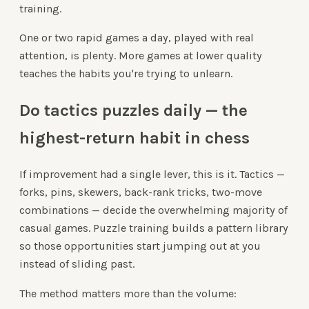
training.
One or two rapid games a day, played with real
attention, is plenty. More games at lower quality
teaches the habits you're trying to unlearn.
Do tactics puzzles daily — the
highest-return habit in chess
If improvement had a single lever, this is it. Tactics —
forks, pins, skewers, back-rank tricks, two-move
combinations — decide the overwhelming majority of
casual games. Puzzle training builds a pattern library
so those opportunities start jumping out at you
instead of sliding past.
The method matters more than the volume: