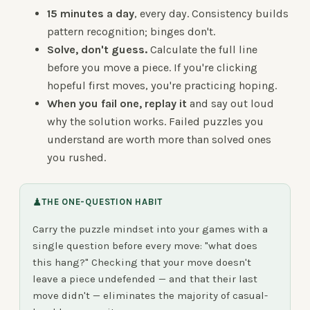
15 minutes a day
, every day. Consistency builds
pattern recognition; binges don't.
Solve, don't guess.
Calculate the full line
before you move a piece. If you're clicking
hopeful first moves, you're practicing hoping.
When you fail one, replay it
and say out loud
why the solution works. Failed puzzles you
understand are worth more than solved ones
you rushed.
♟
THE ONE-QUESTION HABIT
Carry the puzzle mindset into your games with a
single question before every move: "what does
this hang?" Checking that your move doesn't
leave a piece undefended — and that their last
move didn't — eliminates the majority of casual-