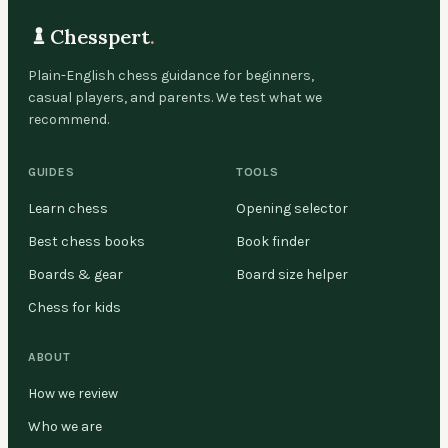
Chesspert
.
Plain-English chess guidance for beginners,
casual players, and parents. We test what we
recommend.
GUIDES
TOOLS
Learn chess
Opening selector
Best chess books
Book finder
Boards & gear
Board size helper
Chess for kids
ABOUT
How we review
Who we are