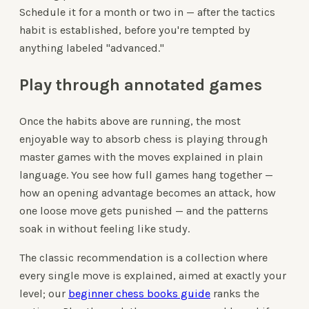
Schedule it for a month or two in — after the tactics
habit is established, before you're tempted by
anything labeled "advanced."
Play through annotated games
Once the habits above are running, the most
enjoyable way to absorb chess is playing through
master games with the moves explained in plain
language. You see how full games hang together —
how an opening advantage becomes an attack, how
one loose move gets punished — and the patterns
soak in without feeling like study.
The classic recommendation is a collection where
every single move is explained, aimed at exactly your
level; our
beginner chess books guide
ranks the