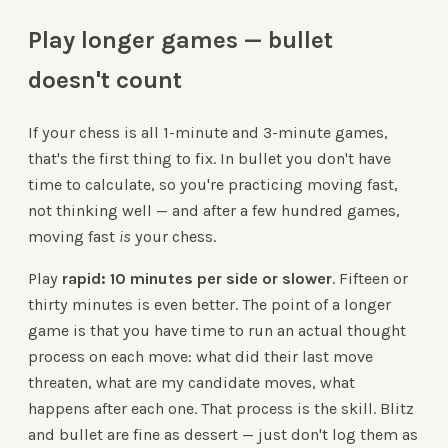
Play longer games — bullet
doesn't count
If your chess is all 1-minute and 3-minute games,
that's the first thing to fix. In bullet you don't have
time to calculate, so you're practicing moving fast,
not thinking well — and after a few hundred games,
moving fast
is
your chess.
Play
rapid: 10 minutes per side or slower
. Fifteen or
thirty minutes is even better. The point of a longer
game is that you have time to run an actual thought
process on each move: what did their last move
threaten, what are my candidate moves, what
happens after each one. That process is the skill. Blitz
and bullet are fine as dessert — just don't log them as