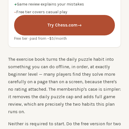
+
Game review explains your mistakes
−
Free tier covers casual play
Try Chess.com
→
Free tier · paid from ~$5/month
The exercise book turns the daily puzzle habit into
something you can do offline, in order, at exactly
beginner level — many players find they solve more
carefully on a page than on a screen, because there's
no rating attached. The membership's case is simpler:
it removes the daily puzzle cap and adds full game
review, which are precisely the two habits this plan
runs on.
Neither is required to start. Do the free version for two