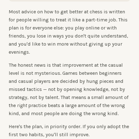
Most advice on how to get better at chess is written
for people willing to treat it like a part-time job. This
plan is for everyone else: you play online or with
friends, you lose in ways you don't quite understand,
and you'd like to win more without giving up your
evenings.
The honest news is that improvement at the casual
level is not mysterious. Games between beginners
and casual players are decided by hung pieces and
missed tactics — not by opening knowledge, not by
strategy, not by talent. That means a small amount of
the
right
practice beats a large amount of the wrong
kind, and most people are doing the wrong kind.
Here's the plan, in priority order. If you only adopt the
first two habits, you'll still improve.