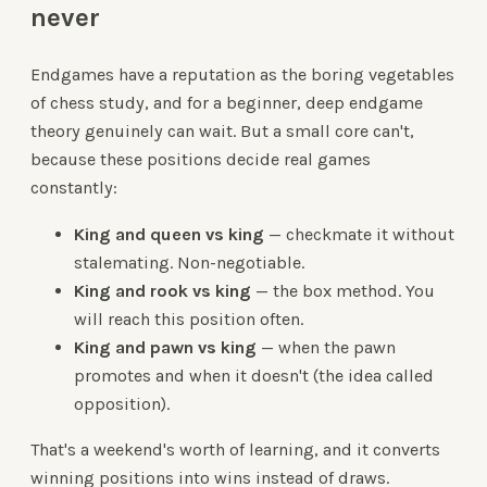
never
Endgames have a reputation as the boring vegetables
of chess study, and for a beginner, deep endgame
theory genuinely can wait. But a small core can't,
because these positions decide real games
constantly:
King and queen vs king
— checkmate it without
stalemating. Non-negotiable.
King and rook vs king
— the box method. You
will reach this position often.
King and pawn vs king
— when the pawn
promotes and when it doesn't (the idea called
opposition).
That's a weekend's worth of learning, and it converts
winning positions into wins instead of draws.