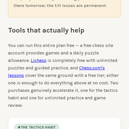
there tomorrow; the tilt losses are permanent.
Tools that actually help
You can run this entire plan free — a free chess site
account provides games and a daily puzzle
allowance.
Lichess
is completely free with unlimited
puzzles and guided practice, and
Chess.com's
lessons
cover the same ground with a free tier; either
one is enough to do everything above at no cost. Two
purchases genuinely accelerate it, one for the tactics
habit and one for unlimited practice and game
review:
★
THE TACTICS HABIT