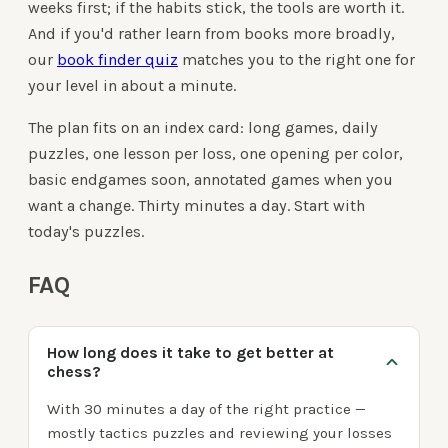
weeks first; if the habits stick, the tools are worth it.
And if you'd rather learn from books more broadly,
our
book finder quiz
matches you to the right one for
your level in about a minute.
The plan fits on an index card: long games, daily
puzzles, one lesson per loss, one opening per color,
basic endgames soon, annotated games when you
want a change. Thirty minutes a day. Start with
today's puzzles.
FAQ
How long does it take to get better at
chess?
With 30 minutes a day of the right practice —
mostly tactics puzzles and reviewing your losses