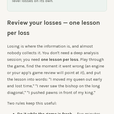
level losses on its own.
Review your losses — one lesson
per loss
Losing is where the information is, and almost
nobody collects it. You don't need a deep analysis
session; you need
one lesson per loss
. Play through
the game, find the moment it went wrong (an engine
or your app's game review will point at it), and put
the lesson into words: "I moved my queen out early
and lost time," "I never saw the bishop on the long
diagonal," "I pushed pawns in front of my king."
Two rules keep this useful:
Do it while the game is fresh
— five minutes