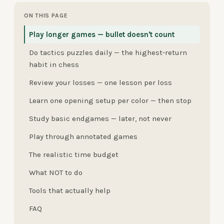
ON THIS PAGE
Play longer games — bullet doesn't count
Do tactics puzzles daily — the highest-return
habit in chess
Review your losses — one lesson per loss
Learn one opening setup per color — then stop
Study basic endgames — later, not never
Play through annotated games
The realistic time budget
What NOT to do
Tools that actually help
FAQ