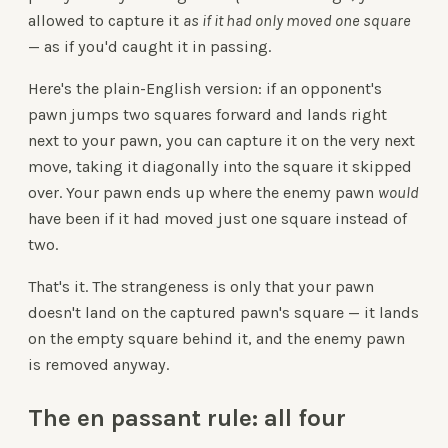
allowed to capture it
as if it had only moved one square
— as if you'd caught it in passing.
Here's the plain-English version: if an opponent's
pawn jumps two squares forward and lands right
next to your pawn, you can capture it on the very next
move, taking it diagonally into the square it skipped
over. Your pawn ends up where the enemy pawn
would
have been if it had moved just one square instead of
two.
That's it. The strangeness is only that your pawn
doesn't land on the captured pawn's square — it lands
on the empty square behind it, and the enemy pawn
is removed anyway.
The en passant rule: all four