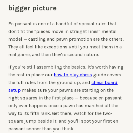
bigger picture
En passant is one of a handful of special rules that
don't fit the "pieces move in straight lines" mental
model — castling and pawn promotion are the others.
They all feel like exceptions until you meet them in a
real game, and then they're second nature.
If you're still assembling the basics, it's worth having
the rest in place: our
how to play chess
guide covers
the full rules from the ground up, and
chess board
setup
makes sure your pawns are starting on the
right squares in the first place — because en passant
only ever happens once a pawn has marched all the
way to its fifth rank. Get there, watch for the two-
square jump beside it, and you'll spot your first en
passant sooner than you think.