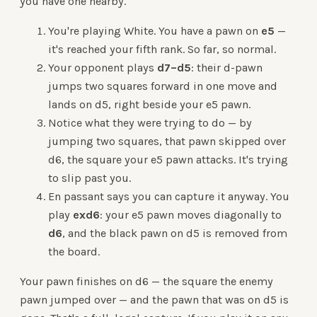
you have one nearby.
You're playing White. You have a pawn on
e5
—
it's reached your fifth rank. So far, so normal.
Your opponent plays
d7–d5
: their d-pawn
jumps two squares forward in one move and
lands on d5, right beside your e5 pawn.
Notice what they were trying to do — by
jumping two squares, that pawn skipped over
d6, the square your e5 pawn attacks. It's trying
to slip past you.
En passant says you can capture it anyway. You
play
exd6
: your e5 pawn moves diagonally to
d6
, and the black pawn on d5 is removed from
the board.
Your pawn finishes on d6 — the square the enemy
pawn jumped over — and the pawn that was on d5 is