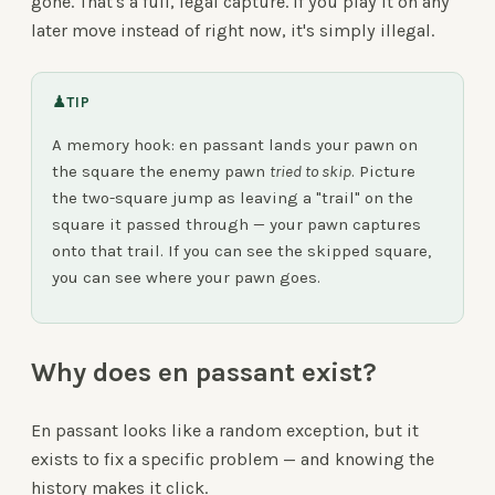
gone. That's a full, legal capture. If you play it on any
later move instead of right now, it's simply illegal.
♟
TIP
A memory hook: en passant lands your pawn on
the square the enemy pawn
tried to skip
. Picture
the two-square jump as leaving a "trail" on the
square it passed through — your pawn captures
onto that trail. If you can see the skipped square,
you can see where your pawn goes.
Why does en passant exist?
En passant looks like a random exception, but it
exists to fix a specific problem — and knowing the
history makes it click.