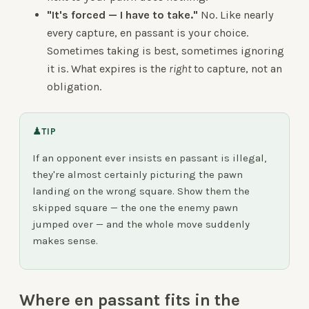
"It's forced — I have to take."
No. Like nearly
every capture, en passant is your choice.
Sometimes taking is best, sometimes ignoring
it is. What expires is the
right
to capture, not an
obligation.
♟
TIP
If an opponent ever insists en passant is illegal,
they're almost certainly picturing the pawn
landing on the wrong square. Show them the
skipped square — the one the enemy pawn
jumped over — and the whole move suddenly
makes sense.
Where en passant fits in the