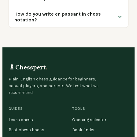
How do you write en passant in chess
notation?
Chesspert
.
Plain-English chess guidance for beginners,
casual players, and parents. We test what we
recommend.
GUIDES
TOOLS
Learn chess
Opening selector
Best chess books
Book finder