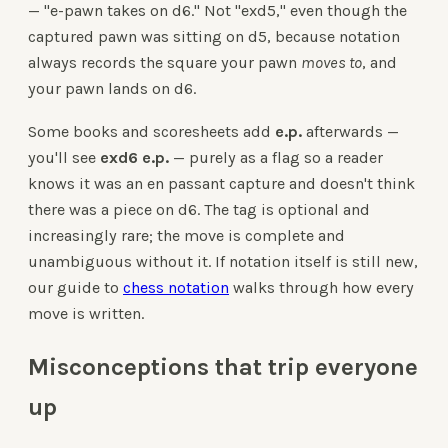
— "e-pawn takes on d6." Not "exd5," even though the
captured pawn was sitting on d5, because notation
always records the square your pawn
moves to
, and
your pawn lands on d6.
Some books and scoresheets add
e.p.
afterwards —
you'll see
exd6 e.p.
— purely as a flag so a reader
knows it was an en passant capture and doesn't think
there was a piece on d6. The tag is optional and
increasingly rare; the move is complete and
unambiguous without it. If notation itself is still new,
our guide to
chess notation
walks through how every
move is written.
Misconceptions that trip everyone
up