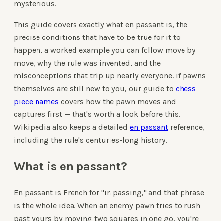
mysterious.
This guide covers exactly what en passant is, the
precise conditions that have to be true for it to
happen, a worked example you can follow move by
move, why the rule was invented, and the
misconceptions that trip up nearly everyone. If pawns
themselves are still new to you, our guide to
chess
piece names
covers how the pawn moves and
captures first — that's worth a look before this.
Wikipedia also keeps a detailed
en passant
reference,
including the rule's centuries-long history.
What is en passant?
En passant is French for "in passing," and that phrase
is the whole idea. When an enemy pawn tries to rush
past yours by moving two squares in one go, you're