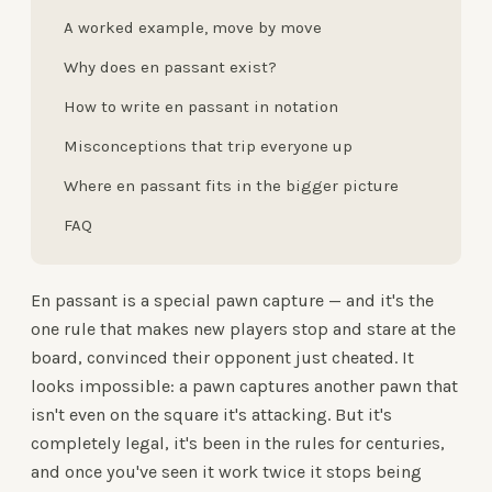
A worked example, move by move
Why does en passant exist?
How to write en passant in notation
Misconceptions that trip everyone up
Where en passant fits in the bigger picture
FAQ
En passant is a special pawn capture — and it's the
one rule that makes new players stop and stare at the
board, convinced their opponent just cheated. It
looks impossible: a pawn captures another pawn that
isn't even on the square it's attacking. But it's
completely legal, it's been in the rules for centuries,
and once you've seen it work twice it stops being