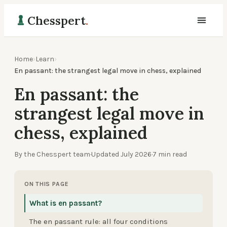
Chesspert
.
Home
›
Learn
›
En passant: the strangest legal move in chess, explained
En passant: the
strangest legal move in
chess, explained
By the Chesspert team
·
Updated
July 2026
·
7
min read
ON THIS PAGE
What is en passant?
The en passant rule: all four conditions