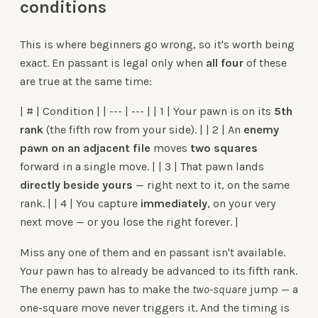
conditions
This is where beginners go wrong, so it's worth being
exact. En passant is legal only when
all four
of these
are true at the same time:
| # | Condition | | --- | --- | | 1 | Your pawn is on its
5th
rank
(the fifth row from your side). | | 2 | An
enemy
pawn on an adjacent file
moves
two squares
forward in a single move. | | 3 | That pawn lands
directly beside yours
— right next to it, on the same
rank. | | 4 | You capture
immediately
, on your very
next move — or you lose the right forever. |
Miss any one of them and en passant isn't available.
Your pawn has to already be advanced to its fifth rank.
The enemy pawn has to make the
two-square
jump — a
one-square move never triggers it. And the timing is