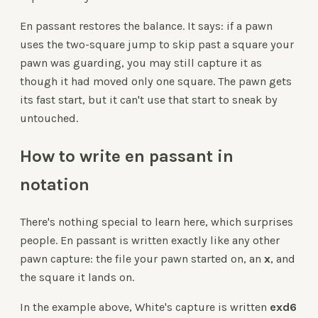
En passant restores the balance. It says: if a pawn
uses the two-square jump to skip past a square your
pawn was guarding, you may still capture it as
though it had moved only one square. The pawn gets
its fast start, but it can't use that start to sneak by
untouched.
How to write en passant in
notation
There's nothing special to learn here, which surprises
people. En passant is written exactly like any other
pawn capture: the file your pawn started on, an
x
, and
the square it lands on.
In the example above, White's capture is written
exd6