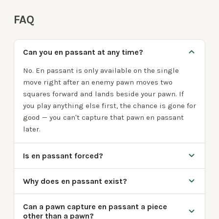
FAQ
Can you en passant at any time?
No. En passant is only available on the single
move right after an enemy pawn moves two
squares forward and lands beside your pawn. If
you play anything else first, the chance is gone for
good — you can't capture that pawn en passant
later.
Is en passant forced?
Why does en passant exist?
Can a pawn capture en passant a piece
other than a pawn?