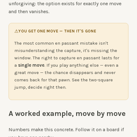
unforgiving: the option exists for exactly one move
and then vanishes.
⚠
YOU GET ONE MOVE — THEN IT'S GONE
The most common en passant mistake isn't
misunderstanding the capture, it's missing the
window. The right to capture en passant lasts for
a
single move
. If you play anything else — even a
great move — the chance disappears and never
comes back for that pawn. See the two-square
jump, decide right then.
A worked example, move by move
Numbers make this concrete. Follow it on a board if