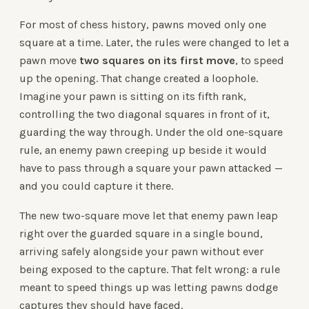
For most of chess history, pawns moved only one
square at a time. Later, the rules were changed to let a
pawn move
two squares on its first move
, to speed
up the opening. That change created a loophole.
Imagine your pawn is sitting on its fifth rank,
controlling the two diagonal squares in front of it,
guarding the way through. Under the old one-square
rule, an enemy pawn creeping up beside it would
have to pass through a square your pawn attacked —
and you could capture it there.
The new two-square move let that enemy pawn leap
right over the guarded square in a single bound,
arriving safely alongside your pawn without ever
being exposed to the capture. That felt wrong: a rule
meant to speed things up was letting pawns dodge
captures they should have faced.