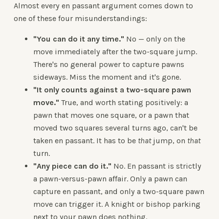
Almost every en passant argument comes down to
one of these four misunderstandings:
"You can do it any time."
No — only on the
move immediately after the two-square jump.
There's no general power to capture pawns
sideways. Miss the moment and it's gone.
"It only counts against a two-square pawn
move."
True, and worth stating positively: a
pawn that moves one square, or a pawn that
moved two squares several turns ago, can't be
taken en passant. It has to be
that
jump, on
that
turn.
"Any piece can do it."
No. En passant is strictly
a pawn-versus-pawn affair. Only a pawn can
capture en passant, and only a two-square pawn
move can trigger it. A knight or bishop parking
next to your pawn does nothing.