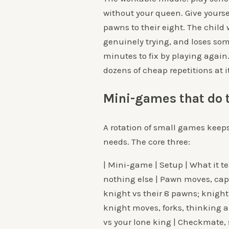
without your queen. Give yourse
pawns to their eight. The chil
genuinely trying, and loses som
minutes to fix by playing again
dozens of cheap repetitions at it
Mini-games that do t
A rotation of small games keeps
needs. The core three:
| Mini-game | Setup | What it tea
nothing else | Pawn moves, capt
knight vs their 8 pawns; knight
knight moves, forks, thinking 
vs your lone king | Checkmate, 