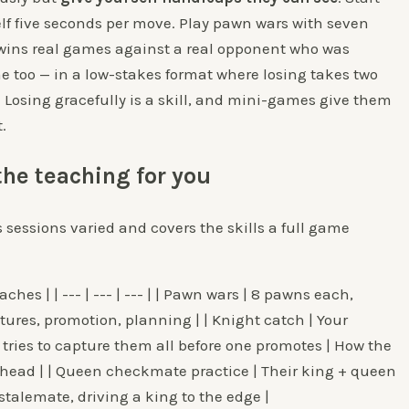
lf five seconds per move. Play pawn wars with seven
d wins real games against a real opponent who was
e too — in a low-stakes format where losing takes two
. Losing gracefully is a skill, and mini-games give them
.
he teaching for you
 sessions varied and covers the skills a full game
ches | | --- | --- | --- | | Pawn wars | 8 pawns each,
ures, promotion, planning | | Knight catch | Your
 tries to capture them all before one promotes | How the
ahead | | Queen checkmate practice | Their king + queen
stalemate, driving a king to the edge |