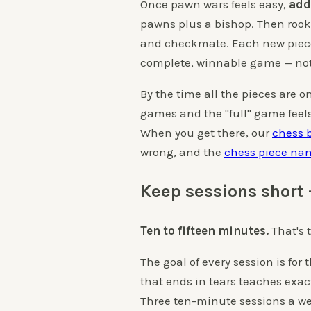
Once pawn wars feels easy,
add
pawns plus a bishop. Then rook,
and checkmate. Each new piece g
complete, winnable game — not
By the time all the pieces are o
games and the "full" game feels 
When you get there, our
chess 
wrong, and the
chess piece na
Keep sessions short 
Ten to fifteen minutes.
That's t
The goal of every session is fo
that ends in tears teaches exac
Three ten-minute sessions a we