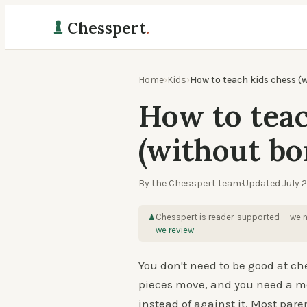
Chesspert
.
Home
›
Kids
›
How to teach kids chess (
How to teac
(without bo
By the Chesspert team
·
Updated
July 
Chesspert is reader-supported — we m
♟
we review
You don't need to be good at ch
pieces move, and you need a me
instead of against it. Most par