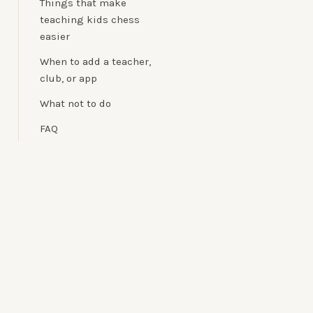
Things that make
teaching kids chess
easier
When to add a teacher,
club, or app
What not to do
FAQ