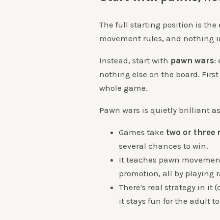
The full starting position is the
movement rules, and nothing in
Instead, start with
pawn wars
:
nothing else on the board. First 
whole game.
Pawn wars is quietly brilliant a
Games take
two or three
several chances to win.
It teaches pawn movement,
promotion, all by playing r
There's real strategy in it
it stays fun for the adult to