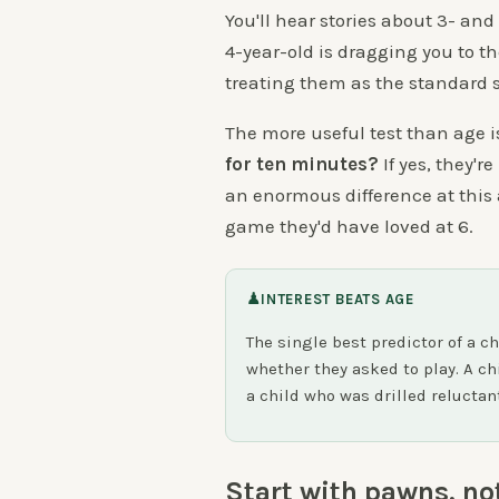
You'll hear stories about 3- and
4-year-old is dragging you to the
treating them as the standard s
The more useful test than age i
for ten minutes?
If yes, they'r
an enormous difference at this a
game they'd have loved at 6.
♟
INTEREST BEATS AGE
The single best predictor of a ch
whether they asked to play. A ch
a child who was drilled reluctan
Start with pawns, no