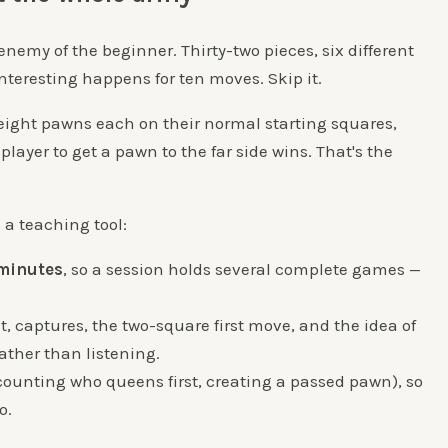
 enemy of the beginner. Thirty-two pieces, six different
teresting happens for ten moves. Skip it.
 eight pawns each on their normal starting squares,
player to get a pawn to the far side wins. That's the
s a teaching tool:
 minutes
, so a session holds several complete games —
 captures, the two-square first move, and the idea of
ather than listening.
 (counting who queens first, creating a passed pawn), so
o.