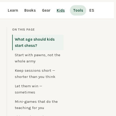
Learn
Books
Gear
Kids
Tools
ES
ON THIS PAGE
What age should kids
start chess?
Start with pawns, not the
whole army
Keep sessions short —
shorter than you think
Let them win —
sometimes
Mini-games that do the
teaching for you