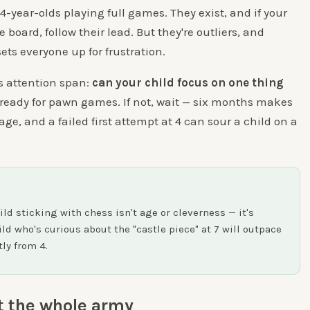
 4-year-olds playing full games. They exist, and if your
 board, follow their lead. But they're outliers, and
ets everyone up for frustration.
s attention span:
can your child focus on one thing
e ready for pawn games. If not, wait — six months makes
ge, and a failed first attempt at 4 can sour a child on a
ild sticking with chess isn't age or cleverness — it's
ild who's curious about the "castle piece" at 7 will outpace
tly from 4.
t the whole army