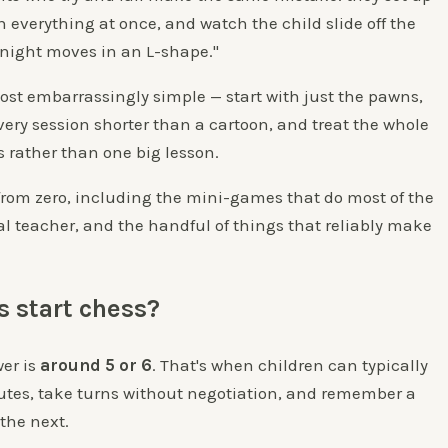
n everything at once, and watch the child slide off the
night moves in an L-shape."
ost embarrassingly simple — start with just the pawns,
very session shorter than a cartoon, and treat the whole
s rather than one big lesson.
from zero, including the mini-games that do most of the
al teacher, and the handful of things that reliably make
s start chess?
wer is
around 5 or 6
. That's when children can typically
inutes, take turns without negotiation, and remember a
the next.