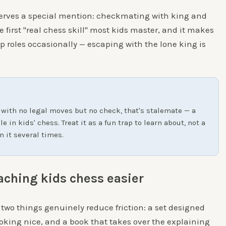
rves a special mention: checkmating with king and
 first "real chess skill" most kids master, and it makes
p roles occasionally — escaping with the lone king is
 with no legal moves but no check, that's stalemate — a
 in kids' chess. Treat it as a fun trap to learn about, not a
n it several times.
aching kids chess easier
 two things genuinely reduce friction: a set designed
oking nice, and a book that takes over the explaining