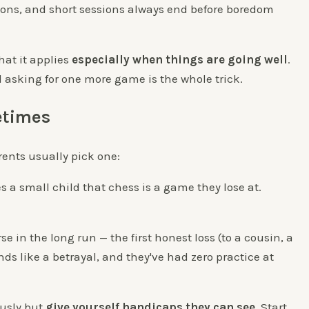
ions, and short sessions always end before boredom
that it applies
especially when things are going well
.
ll asking for one more game is the whole trick.
etimes
ents usually pick one:
 a small child that chess is a game they lose at.
se in the long run — the first honest loss (to a cousin, a
ds like a betrayal, and they've had zero practice at
ously but
give yourself handicaps they can see
. Start