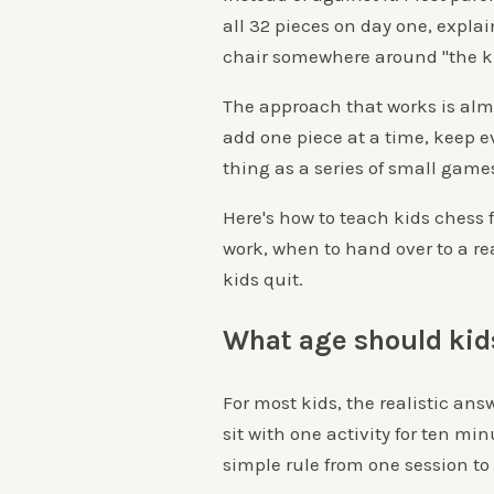
all 32 pieces on day one, explai
chair somewhere around "the k
The approach that works is alm
add one piece at a time, keep e
thing as a series of small game
Here's how to teach kids chess 
work, when to hand over to a re
kids quit.
What age should kid
For most kids, the realistic ans
sit with one activity for ten m
simple rule from one session to 