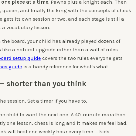
 one piece at a time
. Pawns plus a knight each. Then
 queen, and finally the king with the concepts of check
ets its own session or two, and each stage is still a
 a vocabulary lesson.
n the board, your child has already played dozens of
like a natural upgrade rather than a wall of rules.
board setup guide
covers the two rules everyone gets
mes guide
is a handy reference for what's what.
— shorter than you think
he session. Set a timer if you have to.
r the child to want the next one. A 40-minute marathon
tly one lesson: chess is long and it makes me feel bad.
ek will beat one weekly hour every time — kids