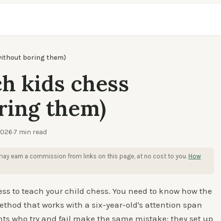
without boring them)
h kids chess
ring them)
2026
·
7
min read
ay earn a commission from links on this page, at no cost to you.
How
ess to teach your child chess. You need to know how the
thod that works with a six-year-old's attention span
ents who try and fail make the same mistake: they set up