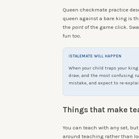
Queen checkmate practice dese
queen against a bare king is the
the
point
of the game click. Swa
fun too.
ℹ
STALEMATE WILL HAPPEN
When your child traps your king
draw, and the most confusing rule
mistake, and expect to re-explai
Things that make te
You can teach with any set, but
around teaching rather than lo