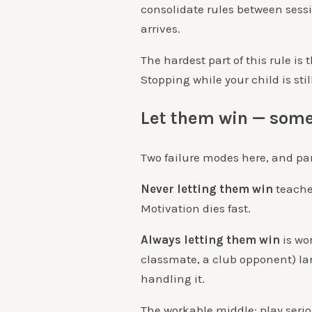
consolidate rules between sess
arrives.
The hardest part of this rule is 
Stopping while your child is sti
Let them win — som
Two failure modes here, and par
Never letting them win
teaches
Motivation dies fast.
Always letting them win
is wor
classmate, a club opponent) lan
handling it.
The workable middle: play seri