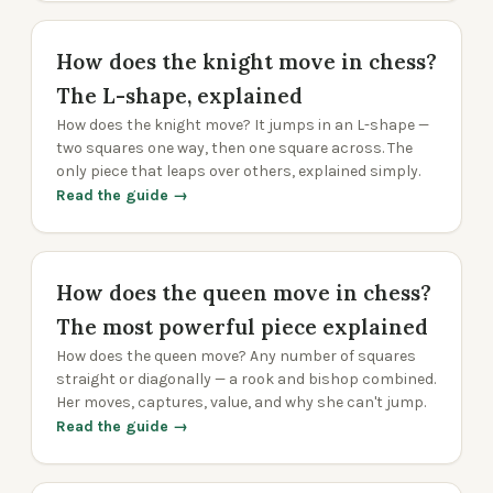
How does the knight move in chess?
The L-shape, explained
How does the knight move? It jumps in an L-shape —
two squares one way, then one square across. The
only piece that leaps over others, explained simply.
Read the guide →
How does the queen move in chess?
The most powerful piece explained
How does the queen move? Any number of squares
straight or diagonally — a rook and bishop combined.
Her moves, captures, value, and why she can't jump.
Read the guide →