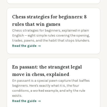
Chess strategies for beginners: 8
rules that win games
Chess strategies for beginners, explained in plain
English — eight simple rules covering the opening,
trades, pawns, and the habit that stops blunders.
Read the guide →
En passant: the strangest legal
move in chess, explained
En passant is a special pawn capture that baffles
beginners. Here's exactly what it is, the four
conditions, a worked example, and why the rule
exists.
Read the guide →