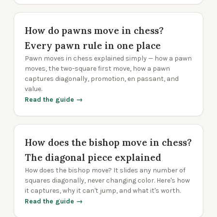
How do pawns move in chess?
Every pawn rule in one place
Pawn moves in chess explained simply — how a pawn
moves, the two-square first move, how a pawn
captures diagonally, promotion, en passant, and
value.
Read the guide →
How does the bishop move in chess?
The diagonal piece explained
How does the bishop move? It slides any number of
squares diagonally, never changing color. Here's how
it captures, why it can't jump, and what it's worth.
Read the guide →