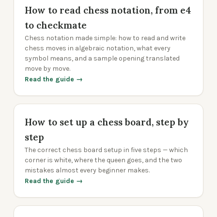
How to read chess notation, from e4
to checkmate
Chess notation made simple: how to read and write
chess moves in algebraic notation, what every
symbol means, and a sample opening translated
move by move.
Read the guide →
How to set up a chess board, step by
step
The correct chess board setup in five steps — which
corner is white, where the queen goes, and the two
mistakes almost every beginner makes.
Read the guide →