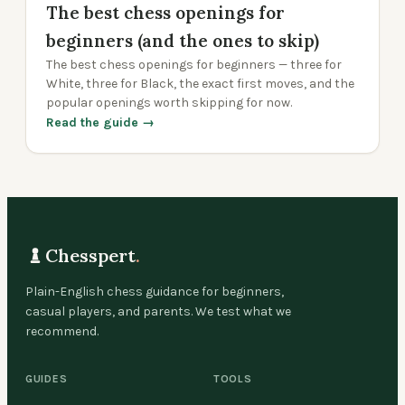
The best chess openings for
beginners (and the ones to skip)
The best chess openings for beginners — three for
White, three for Black, the exact first moves, and the
popular openings worth skipping for now.
Read the guide →
Chesspert
.
Plain-English chess guidance for beginners,
casual players, and parents. We test what we
recommend.
GUIDES
TOOLS