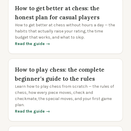
How to get better at chess: the
honest plan for casual players
How to get better at chess without hours a day — the
habits that actually raise your rating, the time
budget that works, and what to skip.
Read the guide →
How to play chess: the complete
beginner's guide to the rules
Learn how to play chess from scratch — the rules of
chess, how every piece moves, check and
checkmate, the special moves, and your first game
plan.
Read the guide →