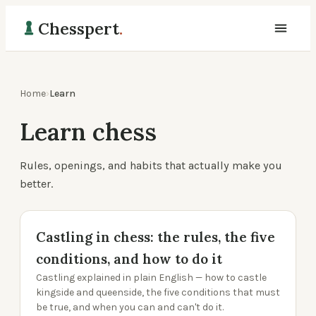
Chesspert
.
Home
›
Learn
Learn chess
Rules, openings, and habits that actually make you
better.
Castling in chess: the rules, the five
conditions, and how to do it
Castling explained in plain English — how to castle
kingside and queenside, the five conditions that must
be true, and when you can and can't do it.