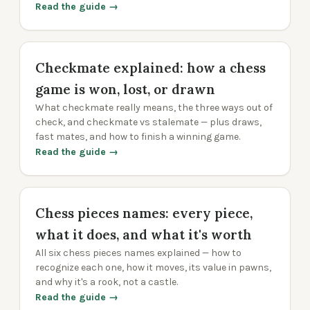
Read the guide →
Checkmate explained: how a chess
game is won, lost, or drawn
What checkmate really means, the three ways out of
check, and checkmate vs stalemate — plus draws,
fast mates, and how to finish a winning game.
Read the guide →
Chess pieces names: every piece,
what it does, and what it's worth
All six chess pieces names explained — how to
recognize each one, how it moves, its value in pawns,
and why it's a rook, not a castle.
Read the guide →