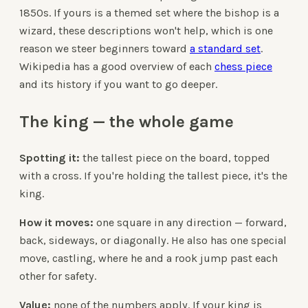
1850s. If yours is a themed set where the bishop is a
wizard, these descriptions won't help, which is one
reason we steer beginners toward
a standard set
.
Wikipedia has a good overview of each
chess piece
and its history if you want to go deeper.
The king — the whole game
Spotting it:
the tallest piece on the board, topped
with a cross. If you're holding the tallest piece, it's the
king.
How it moves:
one square in any direction — forward,
back, sideways, or diagonally. He also has one special
move, castling, where he and a rook jump past each
other for safety.
Value:
none of the numbers apply. If your king is