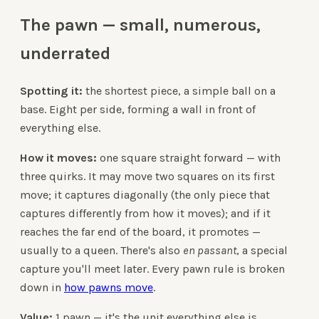
The pawn — small, numerous,
underrated
Spotting it:
the shortest piece, a simple ball on a
base. Eight per side, forming a wall in front of
everything else.
How it moves:
one square straight forward — with
three quirks. It may move two squares on its first
move; it captures diagonally (the only piece that
captures differently from how it moves); and if it
reaches the far end of the board, it promotes —
usually to a queen. There's also
en passant
, a special
capture you'll meet later. Every pawn rule is broken
down in
how pawns move
.
Value:
1 pawn — it's the unit everything else is