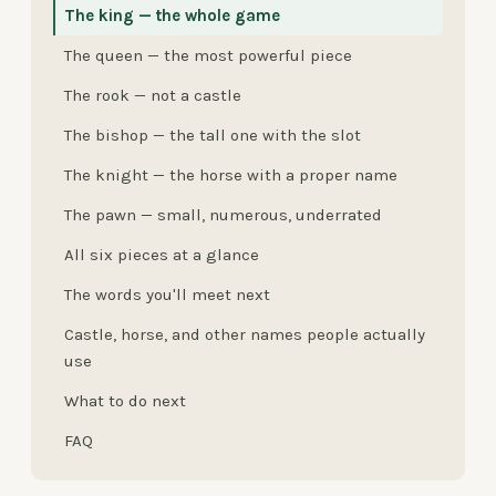
The king — the whole game
The queen — the most powerful piece
The rook — not a castle
The bishop — the tall one with the slot
The knight — the horse with a proper name
The pawn — small, numerous, underrated
All six pieces at a glance
The words you'll meet next
Castle, horse, and other names people actually
use
What to do next
FAQ