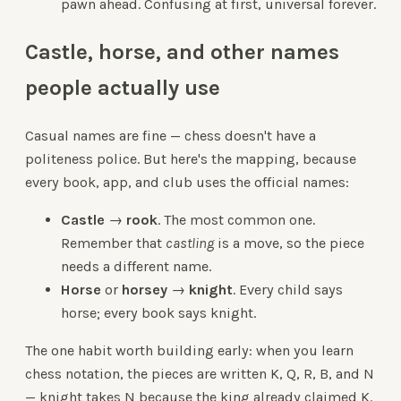
pawn ahead. Confusing at first, universal forever.
Castle, horse, and other names
people actually use
Casual names are fine — chess doesn't have a
politeness police. But here's the mapping, because
every book, app, and club uses the official names:
Castle
→
rook
. The most common one.
Remember that
castling
is a move, so the piece
needs a different name.
Horse
or
horsey
→
knight
. Every child says
horse; every book says knight.
The one habit worth building early: when you learn
chess notation, the pieces are written K, Q, R, B, and N
— knight takes N because the king already claimed K.