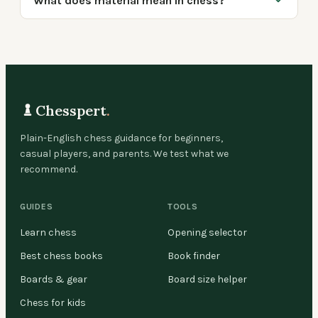
What does material mean in chess?
Chesspert
.
Plain-English chess guidance for beginners,
casual players, and parents. We test what we
recommend.
GUIDES
TOOLS
Learn chess
Opening selector
Best chess books
Book finder
Boards & gear
Board size helper
Chess for kids