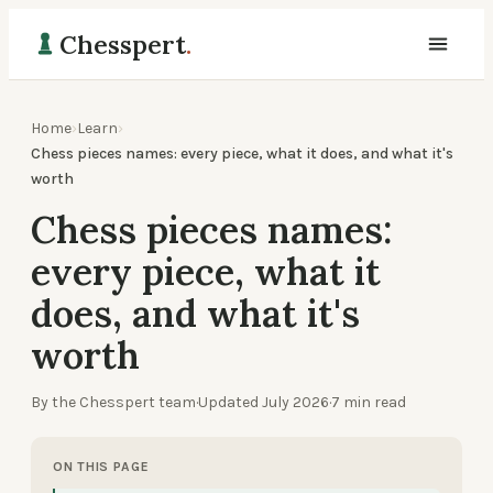
Chesspert
.
Home
›
Learn
›
Chess pieces names: every piece, what it does, and what it's
worth
Chess pieces names:
every piece, what it
does, and what it's
worth
By the Chesspert team
·
Updated
July 2026
·
7
min read
ON THIS PAGE