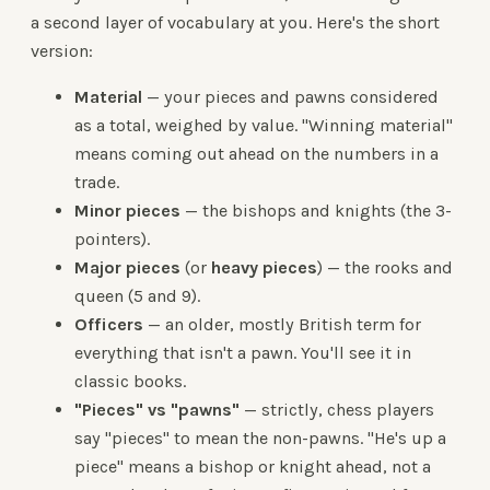
a second layer of vocabulary at you. Here's the short
version:
Material
— your pieces and pawns considered
as a total, weighed by value. "Winning material"
means coming out ahead on the numbers in a
trade.
Minor pieces
— the bishops and knights (the 3-
pointers).
Major pieces
(or
heavy pieces
) — the rooks and
queen (5 and 9).
Officers
— an older, mostly British term for
everything that isn't a pawn. You'll see it in
classic books.
"Pieces" vs "pawns"
— strictly, chess players
say "pieces" to mean the non-pawns. "He's up a
piece" means a bishop or knight ahead, not a