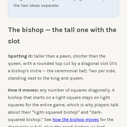
the two ideas separate.
The bishop — the tall one with the
slot
Spotting it:
taller than a pawn, shorter than the
queen, with a rounded top cut by a diagonal slot (it's
a bishop's mitre — the ceremonial hat). Two per side,
standing next to the king and queen.
How it moves:
any number of squares diagonally. A
bishop that starts on a light square stays on light
squares for the entire game, which is why players talk
about their "light-squared bishop" and "dark-
squared bishop." See
how the bishop moves
for the
diagonals in full, plus the good-bishop-vs-bad-