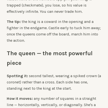
trapped (checkmate), you lose, so his value is
effectively infinite. You can never trade him.
The tip:
the king is a coward in the opening and a
fighter in the endgame. Castle early to tuck him away;
once the queens come off the board, march him into
the action.
The queen — the most powerful
piece
Spotting it:
second tallest, wearing a spiked crown (a
coronet) rather than a cross. Each side has one,
standing next to the king at the start.
How it moves:
any number of squares in a straight
line — horizontally, vertically, or diagonally. She's a