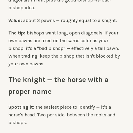
bishop idea.
Value:
about 3 pawns — roughly equal to a knight.
The tip:
bishops want long, open diagonals. If your
own pawns are fixed on the same color as your
bishop, it's a "bad bishop" — effectively a tall pawn.
When trading, keep the bishop that isn't blocked by
your own pawns.
The knight — the horse with a
proper name
Spotting it:
the easiest piece to identify — it's a
horse's head. Two per side, between the rooks and
bishops.