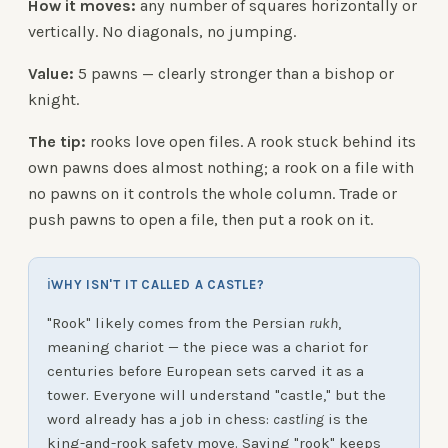
How it moves:
any number of squares horizontally or
vertically. No diagonals, no jumping.
Value:
5 pawns — clearly stronger than a bishop or
knight.
The tip:
rooks love open files. A rook stuck behind its
own pawns does almost nothing; a rook on a file with
no pawns on it controls the whole column. Trade or
push pawns to open a file, then put a rook on it.
ℹ
WHY ISN'T IT CALLED A CASTLE?
"Rook" likely comes from the Persian
rukh
,
meaning chariot — the piece was a chariot for
centuries before European sets carved it as a
tower. Everyone will understand "castle," but the
word already has a job in chess:
castling
is the
king-and-rook safety move. Saying "rook" keeps