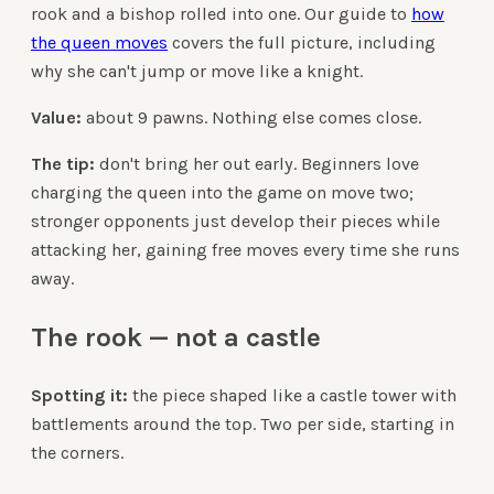
rook and a bishop rolled into one. Our guide to
how
the queen moves
covers the full picture, including
why she can't jump or move like a knight.
Value:
about 9 pawns. Nothing else comes close.
The tip:
don't bring her out early. Beginners love
charging the queen into the game on move two;
stronger opponents just develop their pieces while
attacking her, gaining free moves every time she runs
away.
The rook — not a castle
Spotting it:
the piece shaped like a castle tower with
battlements around the top. Two per side, starting in
the corners.