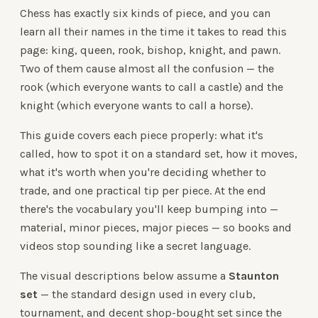
Chess has exactly six kinds of piece, and you can
learn all their names in the time it takes to read this
page: king, queen, rook, bishop, knight, and pawn.
Two of them cause almost all the confusion — the
rook (which everyone wants to call a castle) and the
knight (which everyone wants to call a horse).
This guide covers each piece properly: what it's
called, how to spot it on a standard set, how it moves,
what it's worth when you're deciding whether to
trade, and one practical tip per piece. At the end
there's the vocabulary you'll keep bumping into —
material, minor pieces, major pieces — so books and
videos stop sounding like a secret language.
The visual descriptions below assume a
Staunton
set
— the standard design used in every club,
tournament, and decent shop-bought set since the