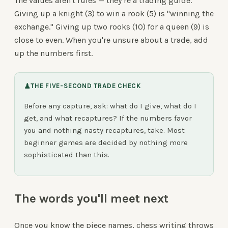
The values aren't rules — they're a trading guide.
Giving up a knight (3) to win a rook (5) is "winning the
exchange." Giving up two rooks (10) for a queen (9) is
close to even. When you're unsure about a trade, add
up the numbers first.
♟
THE FIVE-SECOND TRADE CHECK
Before any capture, ask: what do I give, what do I
get, and what recaptures? If the numbers favor
you and nothing nasty recaptures, take. Most
beginner games are decided by nothing more
sophisticated than this.
The words you'll meet next
Once you know the piece names, chess writing throws