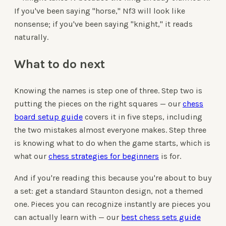
If you've been saying "horse," Nf3 will look like
nonsense; if you've been saying "knight," it reads
naturally.
What to do next
Knowing the names is step one of three. Step two is
putting the pieces on the right squares — our
chess
board setup guide
covers it in five steps, including
the two mistakes almost everyone makes. Step three
is knowing what to do when the game starts, which is
what our
chess strategies for beginners
is for.
And if you're reading this because you're about to buy
a set: get a standard Staunton design, not a themed
one. Pieces you can recognize instantly are pieces you
can actually learn with — our
best chess sets guide