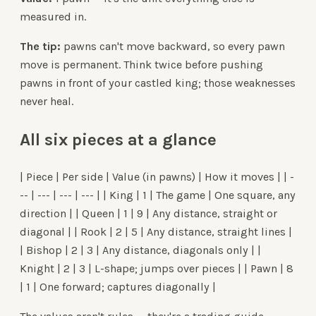
measured in.
The tip:
pawns can't move backward, so every pawn
move is permanent. Think twice before pushing
pawns in front of your castled king; those weaknesses
never heal.
All six pieces at a glance
| Piece | Per side | Value (in pawns) | How it moves | | -
-- | --- | --- | --- | | King | 1 | The game | One square, any
direction | | Queen | 1 | 9 | Any distance, straight or
diagonal | | Rook | 2 | 5 | Any distance, straight lines |
| Bishop | 2 | 3 | Any distance, diagonals only | |
Knight | 2 | 3 | L-shape; jumps over pieces | | Pawn | 8
| 1 | One forward; captures diagonally |