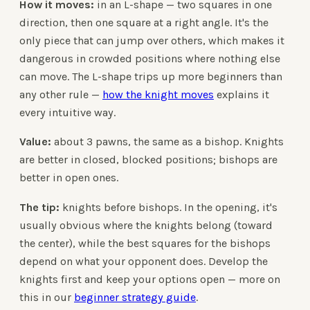
How it moves:
in an L-shape — two squares in one
direction, then one square at a right angle. It's the
only piece that can jump over others, which makes it
dangerous in crowded positions where nothing else
can move. The L-shape trips up more beginners than
any other rule —
how the knight moves
explains it
every intuitive way.
Value:
about 3 pawns, the same as a bishop. Knights
are better in closed, blocked positions; bishops are
better in open ones.
The tip:
knights before bishops. In the opening, it's
usually obvious where the knights belong (toward
the center), while the best squares for the bishops
depend on what your opponent does. Develop the
knights first and keep your options open — more on
this in our
beginner strategy guide
.