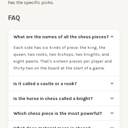
has the specific picks.
FAQ
What are the names of all the chess pieces?
Each side has six kinds of piece: the king, the
queen, two rooks, two bishops, two knights, and
eight pawns. That's sixteen pieces per player and
thirty-two on the board at the start of a game.
Is it called a castle or a rook?
Is the horse in chess called a knight?
Which chess piece is the most powerful?