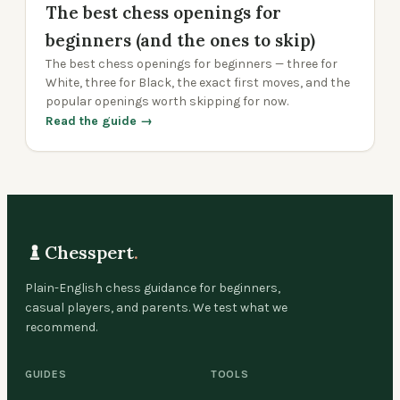
The best chess openings for
beginners (and the ones to skip)
The best chess openings for beginners — three for
White, three for Black, the exact first moves, and the
popular openings worth skipping for now.
Read the guide →
Chesspert
.
Plain-English chess guidance for beginners,
casual players, and parents. We test what we
recommend.
GUIDES
TOOLS