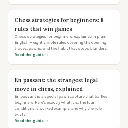
Chess strategies for beginners: 8
rules that win games
Chess strategies for beginners, explained in plain
English — eight simple rules covering the opening,
trades, pawns, and the habit that stops blunders.
Read the guide →
En passant: the strangest legal
move in chess, explained
En passant is a special pawn capture that baffles
beginners. Here's exactly what it is, the four
conditions, a worked example, and why the rule
exists.
Read the guide →