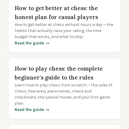
How to get better at chess: the
honest plan for casual players
How to get better at chess without hours a day — the
habits that actually raise your rating, the time
budget that works, and what to skip.
Read the guide →
How to play chess: the complete
beginner's guide to the rules
Learn how to play chess from scratch — the rules of
chess, how every piece moves, check and
checkmate, the special moves, and your first game
plan.
Read the guide →