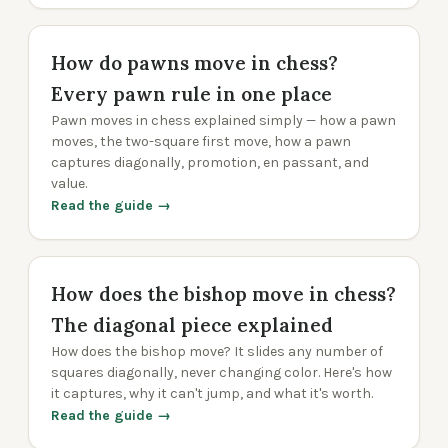
How do pawns move in chess?
Every pawn rule in one place
Pawn moves in chess explained simply — how a pawn
moves, the two-square first move, how a pawn
captures diagonally, promotion, en passant, and
value.
Read the guide →
How does the bishop move in chess?
The diagonal piece explained
How does the bishop move? It slides any number of
squares diagonally, never changing color. Here's how
it captures, why it can't jump, and what it's worth.
Read the guide →