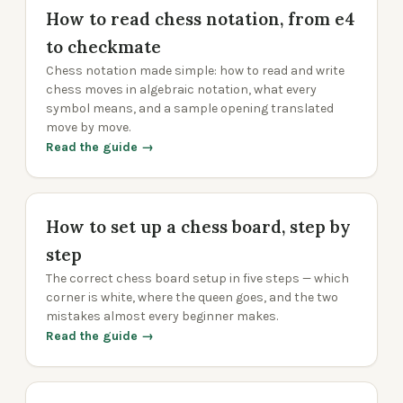
How to read chess notation, from e4
to checkmate
Chess notation made simple: how to read and write
chess moves in algebraic notation, what every
symbol means, and a sample opening translated
move by move.
Read the guide →
How to set up a chess board, step by
step
The correct chess board setup in five steps — which
corner is white, where the queen goes, and the two
mistakes almost every beginner makes.
Read the guide →