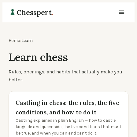
Chesspert
.
Home
›
Learn
Learn chess
Rules, openings, and habits that actually make you
better.
Castling in chess: the rules, the five
conditions, and how to do it
Castling explained in plain English — how to castle
kingside and queenside, the five conditions that must
be true, and when you can and can't do it.