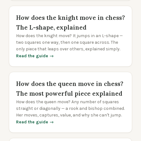
How does the knight move in chess?
The L-shape, explained
How does the knight move? It jumps in an L-shape —
two squares one way, then one square across. The
only piece that leaps over others, explained simply.
Read the guide →
How does the queen move in chess?
The most powerful piece explained
How does the queen move? Any number of squares
straight or diagonally — a rook and bishop combined.
Her moves, captures, value, and why she can't jump.
Read the guide →