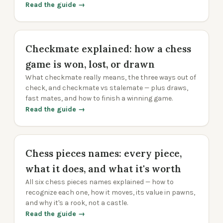
Read the guide →
Checkmate explained: how a chess
game is won, lost, or drawn
What checkmate really means, the three ways out of
check, and checkmate vs stalemate — plus draws,
fast mates, and how to finish a winning game.
Read the guide →
Chess pieces names: every piece,
what it does, and what it's worth
All six chess pieces names explained — how to
recognize each one, how it moves, its value in pawns,
and why it's a rook, not a castle.
Read the guide →