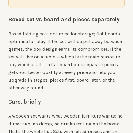
Boxed set vs board and pieces separately
Boxed folding sets optimise for storage; flat boards
optimise for play. If the set will be put away between
games, the box design earns its compromises. If the
set will live on a table — which is the main reason to
buy wood at all — a flat board plus separate pieces
gets you better quality at every price and lets you
upgrade in stages: pieces first, board later, or the
other way round.
Care, briefly
A wooden set wants what wooden furniture wants: no
direct sun, no damp, no drinks resting on the board.
That's the whole list. Sets with felted pieces and an