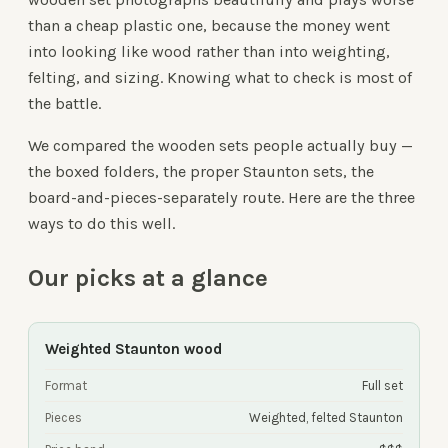
than a cheap plastic one, because the money went
into looking like wood rather than into weighting,
felting, and sizing. Knowing what to check is most of
the battle.
We compared the wooden sets people actually buy —
the boxed folders, the proper Staunton sets, the
board-and-pieces-separately route. Here are the three
ways to do this well.
Our picks at a glance
Weighted Staunton wood
Format
Full set
Pieces
Weighted, felted Staunton