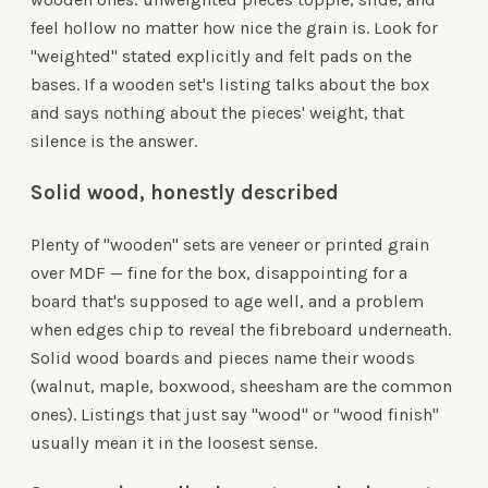
feel hollow no matter how nice the grain is. Look for
"weighted" stated explicitly and felt pads on the
bases. If a wooden set's listing talks about the box
and says nothing about the pieces' weight, that
silence is the answer.
Solid wood, honestly described
Plenty of "wooden" sets are veneer or printed grain
over MDF — fine for the box, disappointing for a
board that's supposed to age well, and a problem
when edges chip to reveal the fibreboard underneath.
Solid wood boards and pieces name their woods
(walnut, maple, boxwood, sheesham are the common
ones). Listings that just say "wood" or "wood finish"
usually mean it in the loosest sense.