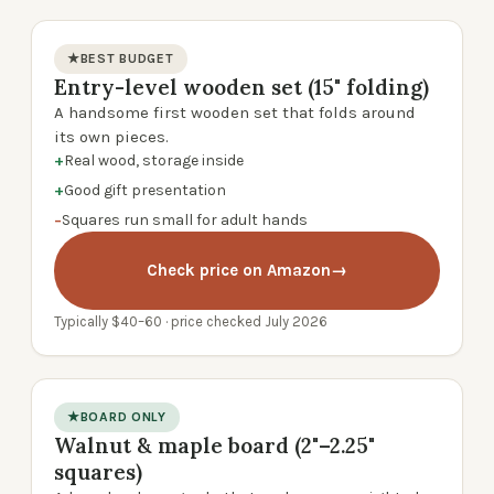
★
BEST BUDGET
Entry-level wooden set (15" folding)
product photo
A handsome first wooden set that folds around
its own pieces.
+
Real wood, storage inside
+
Good gift presentation
−
Squares run small for adult hands
Check price on Amazon
→
Typically $40–60 · price checked July 2026
★
BOARD ONLY
Walnut & maple board (2"–2.25"
product photo
squares)