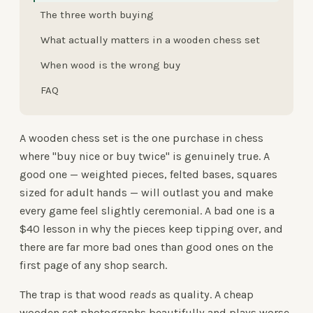
The three worth buying
What actually matters in a wooden chess set
When wood is the wrong buy
FAQ
A wooden chess set is the one purchase in chess
where "buy nice or buy twice" is genuinely true. A
good one — weighted pieces, felted bases, squares
sized for adult hands — will outlast you and make
every game feel slightly ceremonial. A bad one is a
$40 lesson in why the pieces keep tipping over, and
there are far more bad ones than good ones on the
first page of any shop search.
The trap is that wood
reads
as quality. A cheap
wooden set photographs beautifully and plays worse