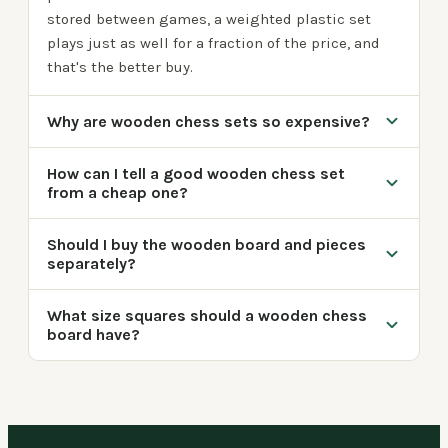
stored between games, a weighted plastic set
plays just as well for a fraction of the price, and
that's the better buy.
Why are wooden chess sets so expensive?
How can I tell a good wooden chess set
from a cheap one?
Should I buy the wooden board and pieces
separately?
What size squares should a wooden chess
board have?