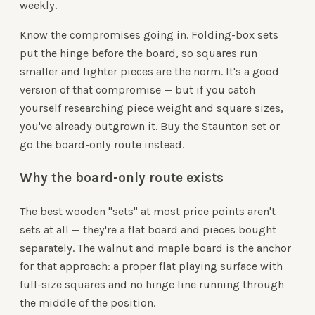
weekly.
Know the compromises going in. Folding-box sets
put the hinge before the board, so squares run
smaller and lighter pieces are the norm. It's a good
version of that compromise — but if you catch
yourself researching piece weight and square sizes,
you've already outgrown it. Buy the Staunton set or
go the board-only route instead.
Why the board-only route exists
The best wooden "sets" at most price points aren't
sets at all — they're a flat board and pieces bought
separately. The walnut and maple board is the anchor
for that approach: a proper flat playing surface with
full-size squares and no hinge line running through
the middle of the position.