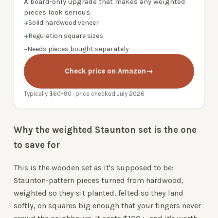
A board-only upgrade that makes any weighted
pieces look serious.
+
Solid hardwood veneer
+
Regulation square sizes
−
Needs pieces bought separately
Check price on Amazon
→
Typically $60–90 · price checked July 2026
Why the weighted Staunton set is the one
to save for
This is the wooden set as it's supposed to be:
Staunton-pattern pieces turned from hardwood,
weighted so they sit planted, felted so they land
softly, on squares big enough that your fingers never