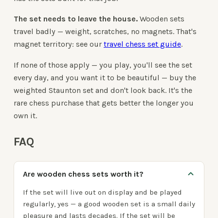
The set needs to leave the house.
Wooden sets
travel badly — weight, scratches, no magnets. That's
magnet territory: see our
travel chess set guide
.
If none of those apply — you play, you'll see the set
every day, and you want it to be beautiful — buy the
weighted Staunton set and don't look back. It's the
rare chess purchase that gets better the longer you
own it.
FAQ
Are wooden chess sets worth it?
If the set will live out on display and be played
regularly, yes — a good wooden set is a small daily
pleasure and lasts decades. If the set will be