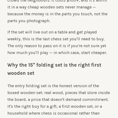
crowd the neighbours. It costs $100+, and it's worth
it in a way cheap wooden sets never manage —
because the money is in the parts you touch, not the
parts you photograph.
If the set will live out on a table and get played
weekly, this is the last chess set you'll need to buy.
The only reason to pass on it is if you're not sure yet
how much you'll play — in which case, start cheaper.
Why the 15" folding set is the right first
wooden set
The entry folding set is the honest version of the
boxed wooden set: real wood, pieces that store inside
the board, a price that doesn't demand commitment.
It's the right buy for a gift, a first wooden set, or a
household where chess is occasional rather than