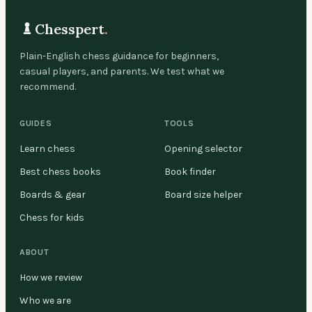
Chesspert
.
Plain-English chess guidance for beginners,
casual players, and parents. We test what we
recommend.
GUIDES
TOOLS
Learn chess
Opening selector
Best chess books
Book finder
Boards & gear
Board size helper
Chess for kids
ABOUT
How we review
Who we are