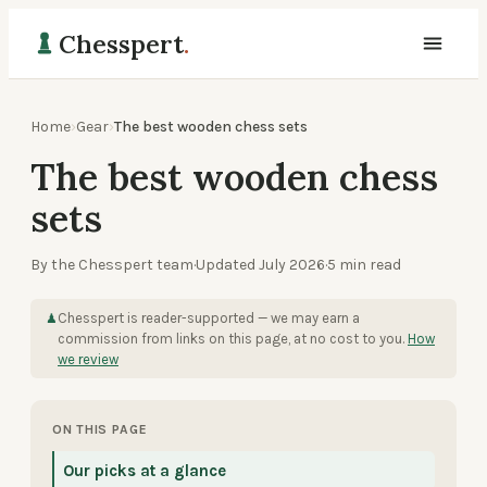
Chesspert
.
Home
›
Gear
›
The best wooden chess sets
The best wooden chess
sets
By the Chesspert team
·
Updated
July 2026
·
5
min read
Chesspert is reader-supported — we may earn a
♟
commission from links on this page, at no cost to you.
How
we review
ON THIS PAGE
Our picks at a glance