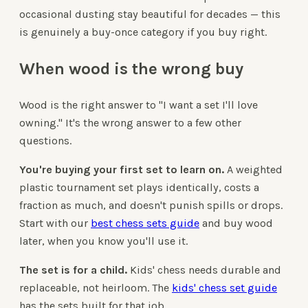
occasional dusting stay beautiful for decades — this
is genuinely a buy-once category if you buy right.
When wood is the wrong buy
Wood is the right answer to "I want a set I'll love
owning." It's the wrong answer to a few other
questions.
You're buying your first set to learn on.
A weighted
plastic tournament set plays identically, costs a
fraction as much, and doesn't punish spills or drops.
Start with our
best chess sets guide
and buy wood
later, when you know you'll use it.
The set is for a child.
Kids' chess needs durable and
replaceable, not heirloom. The
kids' chess set guide
has the sets built for that job.