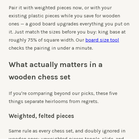
Pair it with weighted pieces now, or with your
existing plastic pieces while you save for wooden
ones — a good board upgrades everything you put on
it. Just match the sizes before you buy: king base at
roughly 75% of square width. Our
board size tool
checks the pairing in under a minute.
What actually matters in a
wooden chess set
If you're comparing beyond our picks, these five
things separate heirlooms from regrets.
Weighted, felted pieces
Same rule as every chess set, and doubly ignored in
wooden ones: unweighted pieces topple, slide, and