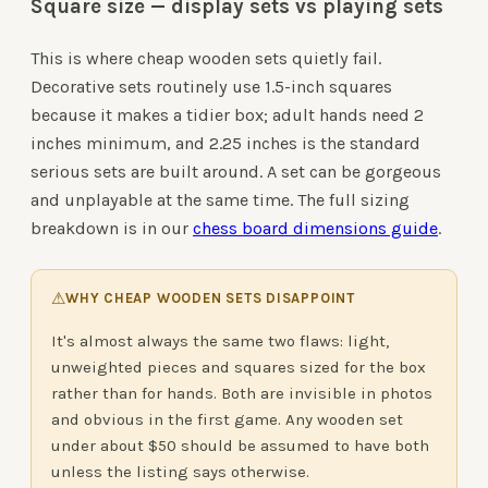
Square size — display sets vs playing sets
This is where cheap wooden sets quietly fail.
Decorative sets routinely use 1.5-inch squares
because it makes a tidier box; adult hands need 2
inches minimum, and 2.25 inches is the standard
serious sets are built around. A set can be gorgeous
and unplayable at the same time. The full sizing
breakdown is in our
chess board dimensions guide
.
⚠
WHY CHEAP WOODEN SETS DISAPPOINT
It's almost always the same two flaws: light,
unweighted pieces and squares sized for the box
rather than for hands. Both are invisible in photos
and obvious in the first game. Any wooden set
under about $50 should be assumed to have both
unless the listing says otherwise.