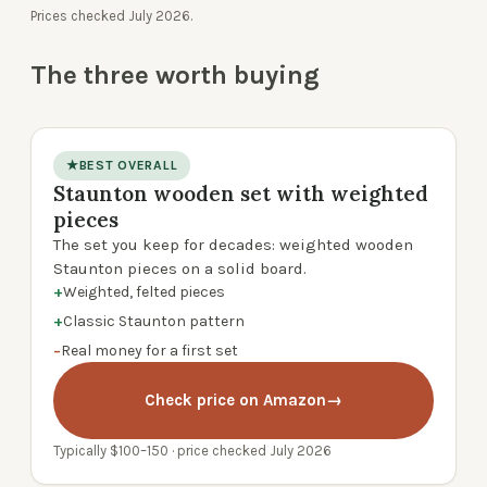
Prices checked July 2026.
The three worth buying
★
BEST OVERALL
Staunton wooden set with weighted
product photo
pieces
The set you keep for decades: weighted wooden
Staunton pieces on a solid board.
+
Weighted, felted pieces
+
Classic Staunton pattern
−
Real money for a first set
Check price on Amazon
→
Typically $100–150 · price checked July 2026