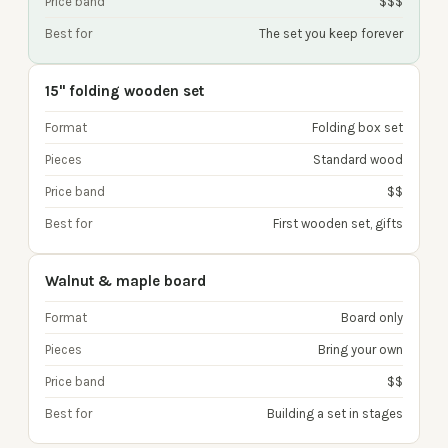
Price band
$$$
Best for
The set you keep forever
15" folding wooden set
Format
Folding box set
Pieces
Standard wood
Price band
$$
Best for
First wooden set, gifts
Walnut & maple board
Format
Board only
Pieces
Bring your own
Price band
$$
Best for
Building a set in stages