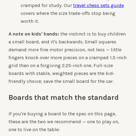
cramped for study. Our
travel chess sets guide
covers where the size trade-offs stop being
worth it.
A note on kids' hands:
the instinct is to buy children
a small board, and it's backwards. Small squares
demand
more
fine motor precision, not less — little
fingers knock over more pieces on a cramped 1.5-inch
grid than on a forgiving 2.25-inch one. Full-size
boards with stable, weighted pieces are the kid-
friendly choice; save the small board for the car.
Boards that match the standard
If you're buying a board to the spec on this page,
these are the two we recommend — one to play on,
one to live on the table: