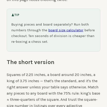
♟
TIP
Buying pieces and board separately? Run both
numbers through the
board size calculator
before
checkout. Ten seconds of division is cheaper than
re-boxing a chess set.
The short version
Squares of 2.25 inches, a board around 20 inches, a
king of 3.75 inches — that's the standard, and it's the
right answer unless your table says otherwise. Match
any pieces to any board with the 75% rule: king's base
≈ three-quarters of the square. And trust the square-
size number in listings over every adjective