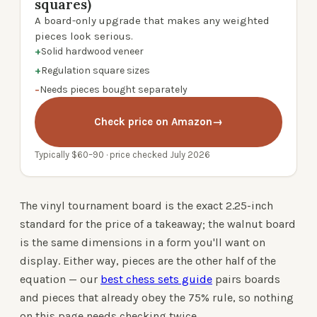
squares)
A board-only upgrade that makes any weighted
pieces look serious.
+
Solid hardwood veneer
+
Regulation square sizes
−
Needs pieces bought separately
Check price on Amazon
→
Typically $60–90 · price checked July 2026
The vinyl tournament board is the exact 2.25-inch
standard for the price of a takeaway; the walnut board
is the same dimensions in a form you'll want on
display. Either way, pieces are the other half of the
equation — our
best chess sets guide
pairs boards
and pieces that already obey the 75% rule, so nothing
on this page needs checking twice.