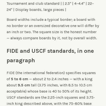
Tournament and club standard | | 2.5" | 4–4.4" | 22–
24" | Display boards, large pieces |
Board widths include a typical border; a board with
no border or an oversized decorative one will differ by
an inch or two. The square size is the honest number
— always compare boards by it, not by overall width.
FIDE and USCF standards, in one
paragraph
FIDE (the international federation) specifies squares
of
5 to 6 cm
— about 2 to 2.4 inches — with a king
about
9.5 cm
tall (3.75 inches, with 8.5 to 10.5 cm
acceptable) whose base is 40 to 50% of its height.
USCF standards are the 2.25-inch squares and 3.75-
inch king described above, with the 75–80% base