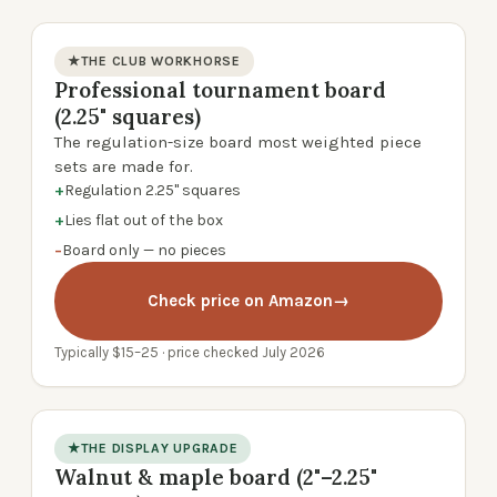
★
THE CLUB WORKHORSE
Professional tournament board
product photo
(2.25" squares)
The regulation-size board most weighted piece
sets are made for.
+
Regulation 2.25" squares
+
Lies flat out of the box
−
Board only — no pieces
Check price on Amazon
→
Typically $15–25 · price checked July 2026
★
THE DISPLAY UPGRADE
Walnut & maple board (2"–2.25"
product photo