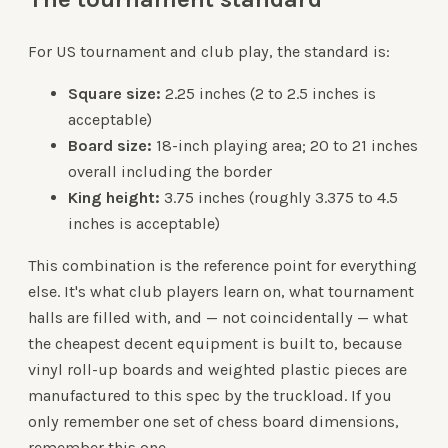
For US tournament and club play, the standard is:
Square size:
2.25 inches (2 to 2.5 inches is
acceptable)
Board size:
18-inch playing area; 20 to 21 inches
overall including the border
King height:
3.75 inches (roughly 3.375 to 4.5
inches is acceptable)
This combination is the reference point for everything
else. It's what club players learn on, what tournament
halls are filled with, and — not coincidentally — what
the cheapest decent equipment is built to, because
vinyl roll-up boards and weighted plastic pieces are
manufactured to this spec by the truckload. If you
only remember one set of chess board dimensions,
remember this one.