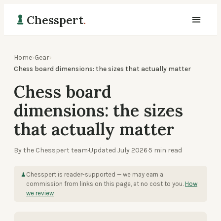
Chesspert
.
Home
›
Gear
›
Chess board dimensions: the sizes that actually matter
Chess board
dimensions: the sizes
that actually matter
By the Chesspert team
·
Updated
July 2026
·
5
min read
Chesspert is reader-supported — we may earn a
♟
commission from links on this page, at no cost to you.
How
we review