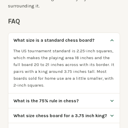
surrounding it.
FAQ
What size is a standard chess board?
The US tournament standard is 2.25-inch squares,
which makes the playing area 18 inches and the
full board 20 to 21 inches across with its border. It
pairs with a king around 3.75 inches tall. Most
boards sold for home use are a little smaller, with
2-inch squares.
What is the 75% rule in chess?
What size chess board for a 3.75 inch king?