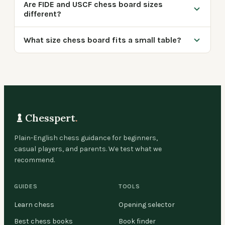
Are FIDE and USCF chess board sizes
different?
What size chess board fits a small table?
Chesspert
.
Plain-English chess guidance for beginners,
casual players, and parents. We test what we
recommend.
GUIDES
TOOLS
Learn chess
Opening selector
Best chess books
Book finder