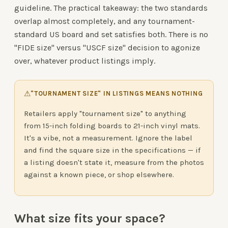
guideline. The practical takeaway: the two standards
overlap almost completely, and any tournament-
standard US board and set satisfies both. There is no
"FIDE size" versus "USCF size" decision to agonize
over, whatever product listings imply.
⚠
"TOURNAMENT SIZE" IN LISTINGS MEANS NOTHING
Retailers apply "tournament size" to anything
from 15-inch folding boards to 21-inch vinyl mats.
It's a vibe, not a measurement. Ignore the label
and find the square size in the specifications — if
a listing doesn't state it, measure from the photos
against a known piece, or shop elsewhere.
What size fits your space?