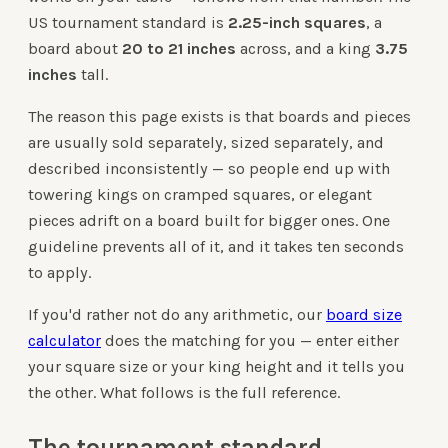
US tournament standard is
2.25-inch squares
, a
board about
20 to 21 inches
across, and a king
3.75
inches
tall.
The reason this page exists is that boards and pieces
are usually sold separately, sized separately, and
described inconsistently — so people end up with
towering kings on cramped squares, or elegant
pieces adrift on a board built for bigger ones. One
guideline prevents all of it, and it takes ten seconds
to apply.
If you'd rather not do any arithmetic, our
board size
calculator
does the matching for you — enter either
your square size or your king height and it tells you
the other. What follows is the full reference.
The tournament standard