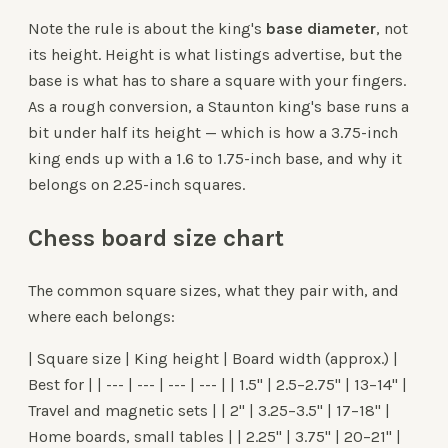
Note the rule is about the king's
base diameter
, not
its height. Height is what listings advertise, but the
base is what has to share a square with your fingers.
As a rough conversion, a Staunton king's base runs a
bit under half its height — which is how a 3.75-inch
king ends up with a 1.6 to 1.75-inch base, and why it
belongs on 2.25-inch squares.
Chess board size chart
The common square sizes, what they pair with, and
where each belongs:
| Square size | King height | Board width (approx.) |
Best for | | --- | --- | --- | --- | | 1.5" | 2.5–2.75" | 13–14" |
Travel and magnetic sets | | 2" | 3.25–3.5" | 17–18" |
Home boards, small tables | | 2.25" | 3.75" | 20–21" |