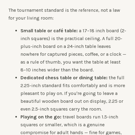
The tournament standard is the
reference
, not a law
for your living room:
Small table or café table:
a 17–18 inch board (2-
inch squares) is the practical ceiling. A full 20-
plus-inch board on a 24-inch table leaves
nowhere for captured pieces, coffee, or a clock —
as a rule of thumb, you want the table at least
8–10 inches wider than the board.
Dedicated chess table or dining table:
the full
2.25-inch standard fits comfortably and is more
pleasant to play on. If you're going to leave a
beautiful wooden board out on display, 2.25 or
even 2.5-inch squares carry the room.
Playing on the go:
travel boards run 1.5-inch
squares or smaller, which is a genuine
compromise for adult hands — fine for games,