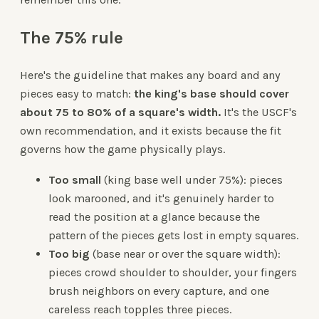
The 75% rule
Here's the guideline that makes any board and any
pieces easy to match:
the king's base should cover
about 75 to 80% of a square's width.
It's the USCF's
own recommendation, and it exists because the fit
governs how the game physically plays.
Too small
(king base well under 75%): pieces
look marooned, and it's genuinely harder to
read the position at a glance because the
pattern of the pieces gets lost in empty squares.
Too big
(base near or over the square width):
pieces crowd shoulder to shoulder, your fingers
brush neighbors on every capture, and one
careless reach topples three pieces.