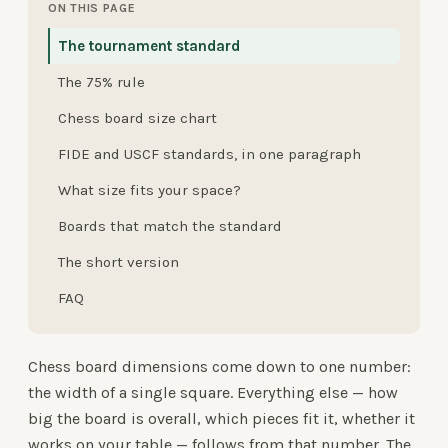
ON THIS PAGE
The tournament standard
The 75% rule
Chess board size chart
FIDE and USCF standards, in one paragraph
What size fits your space?
Boards that match the standard
The short version
FAQ
Chess board dimensions come down to one number:
the width of a single square. Everything else — how
big the board is overall, which pieces fit it, whether it
works on your table — follows from that number. The